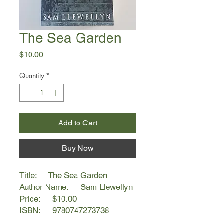
The Sea Garden
Price
$10.00
Quantity
*
Add to Cart
Buy Now
Title: The Sea Garden
Author Name: Sam Llewellyn
Price: $10.00
ISBN: 9780747273738