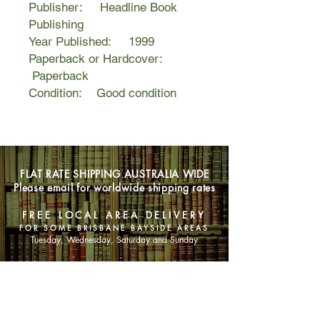
Publisher: Headline Book
Publishing
Year Published: 1999
Paperback or Hardcover:
Paperback
Condition: Good condition
FLAT RATE SHIPPING AUSTRALIA WIDE
Please email for worldwide shipping rates
FREE LOCAL AREA DELIVERY
FOR SOME BRISBANE BAYSIDE AREAS
Tuesday, Wednesday, Saturday and Sunday
SHOP NOW
Animals