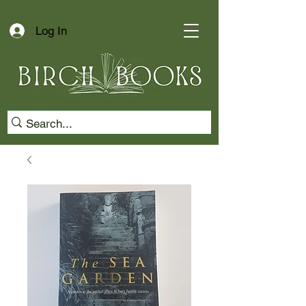
Log In