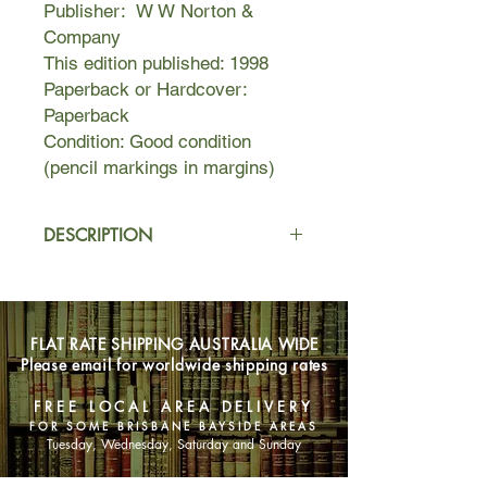
Publisher: W W Norton &
Company
This edition published: 1998
Paperback or Hardcover:
Paperback
Condition: Good condition
(pencil markings in margins)
DESCRIPTION
An authoritive text, essays in criticism
and scholarship
Set in 17th-century Puritan Boston,
FLAT RATE SHIPPING AUSTRALIA WIDE
Massachusetts, during the years
Please email for worldwide shipping rates
1642 to 1649, it tells the story of
Hester Prynne, who conceives a
FREE LOCAL AREA DELIVERY
daughter through an affair and will
FOR SOME BRISBANE BAYSIDE AREAS
not reveal her lover’s identity. The
Tuesday, Wednesday, Saturday and Sunday
scarlet letter A (for adultery) she has
to wear on her clothes, along with her