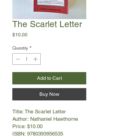
The Scarlet Letter
Price
$10.00
Quantity
*
Add to Cart
Buy Now
Title: The Scarlet Letter
Author: Nathaniel Hawthorne
Price: $10.00
ISBN: 9780393956535