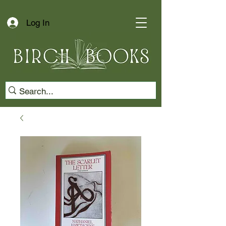
Log In