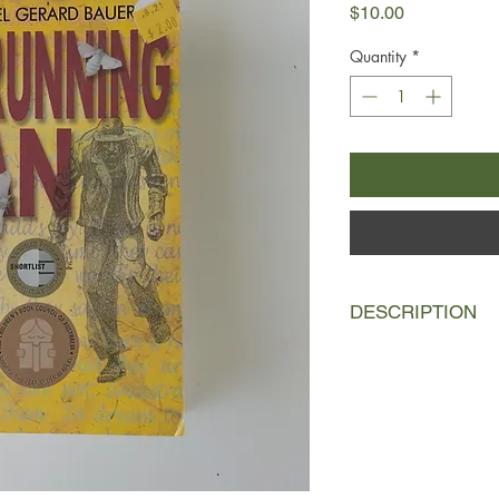
Price
$10.00
Quantity
*
DESCRIPTION
There had always be
phantom form somewh
shuffling relentlessly 
Tom Leyton, a reclus
the subject of rumour
Joseph Davidson, his