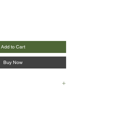
Add to Cart
Buy Now
en the Running Man - always that
ere in the distance, always
closer...
ive Vietnam War veteran, has been
 and gossip for thirty years. When
 young neighbour and a talented