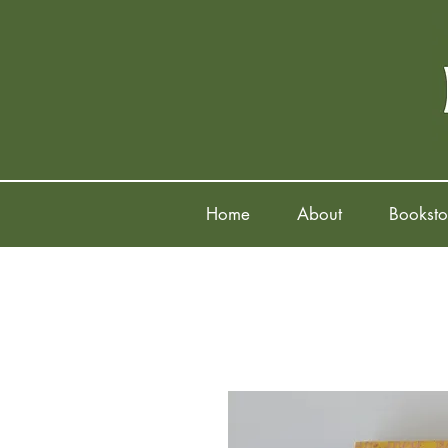
Home
About
Booksto