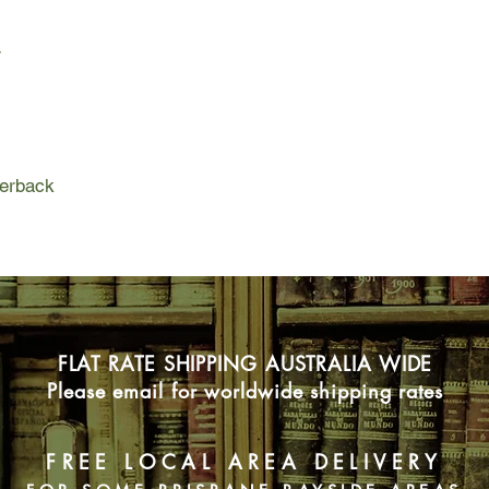
artist, is asked to dr
relationship begins to
r
them to confront his 
This is a story about
judgments we make a
tragedy and the natur
perback
FLAT RATE SHIPPING AUSTRALIA WIDE
Please email for worldwide shipping rates
FREE LOCAL AREA DELIVERY