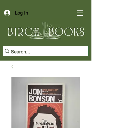
Log In