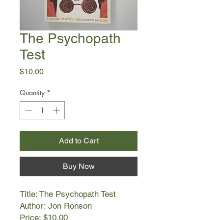
The Psychopath
Test
Price
$10.00
Quantity
*
Add to Cart
Buy Now
Title: The Psychopath Test
Author: Jon Ronson
Price: $10.00