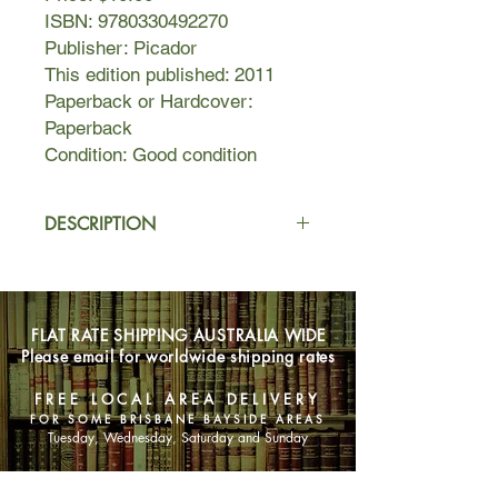
ISBN: 9780330492270
Publisher: Picador
This edition published: 2011
Paperback or Hardcover:
Paperback
Condition: Good condition
DESCRIPTION
The Psychopath Test is a fascinating
journey through the minds of
madness. Jon Ronson's exploration
FLAT RATE SHIPPING AUSTRALIA WIDE
of a potential hoax being played on
Please email for worldwide shipping rates
the world's top neurologists takes
him, unexpectedly, into the heart of
FREE LOCAL AREA DELIVERY
the madness industry.
FOR SOME BRISBANE BAYSIDE AREAS
An influential psychologist who is
Tuesday, Wednesday, Saturday and Sunday
convinced that many important CEOs
and politicians are, in fact,