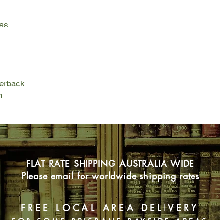
Flash forward to pre
year-old Israeli cou
as
just thwarted the mos
attempt by radical Pa
the Rock mosque and
Orthodox Jews. The th
Deker himself is the 
taken to neighboring
perback
because of his deep 
n
guarded state secret
Deker escapes with hi
the way to the border
banks of the Jordan 
wakes up in the middl
FLAT RATE SHIPPING AUSTRALIA WIDE
the eve of its histori
know if he is dead, i
Please email for worldwide shipping rates
or really back in tim
a colossal holy war,
on a dangerous missi
FREE LOCAL AREA DELIVERY
advance of the invas