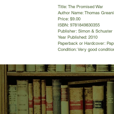
Title: The Promised War
Author Name: Thomas Greani
Price: $9.00
ISBN: 9781849830355
Publisher: Simon & Schuster
Year Published: 2010
Paperback or Hardcover: Pa
Condition: Very good conditio