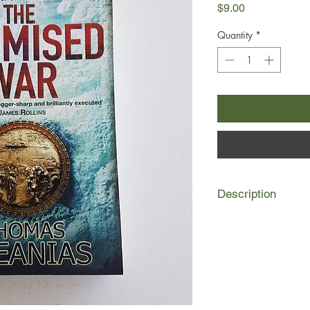
Price
$9.00
Quantity
*
Description
Deep beneath the anci
that knows no bounds
across time. History'
For a millennium, J
at the center of war
time when blood wasn'
site.