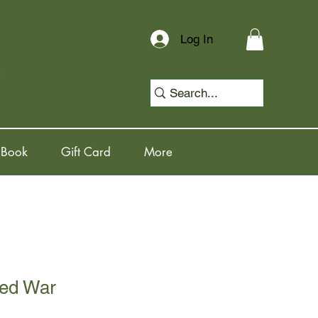
Log In
 Book
Gift Card
More
ed War