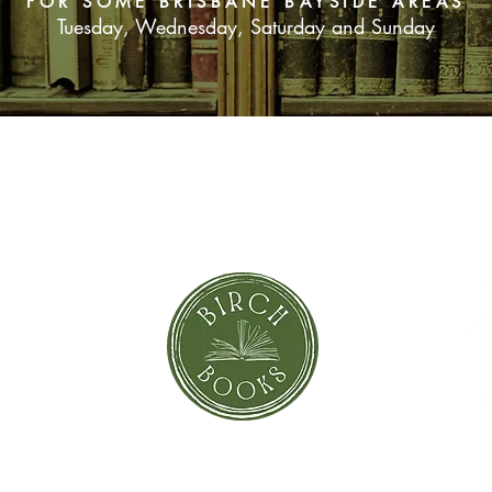
FOR SOME BRISBANE BAYSIDE AREAS
Tuesday, Wednesday, Saturday and Sunday
For Deker, it's his o
hell. Then he finds hi
enemy named Rahab, 
betrayal, as he strug
Israel's future and h
century from The Pr
SUBSCRIBE NOW
orror