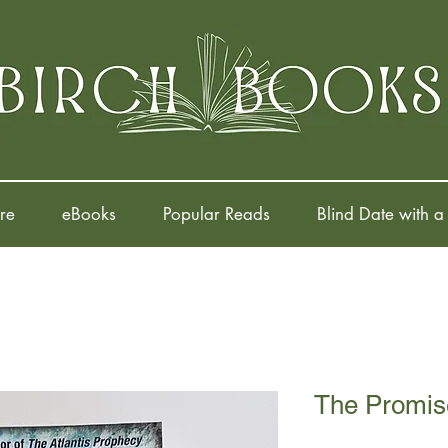
re
eBooks
Popular Reads
Blind Date with a
The Promis