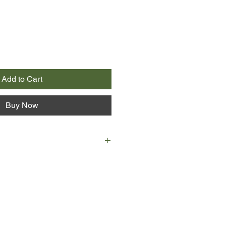
Add to Cart
Buy Now
ent city of Jerusalem lies a secret
, devastating enough to reach
s greatest spy story begins here.
erusalem's Temple Mount has been
 and death. There's never been a
t spilled upon this ancient, sacred