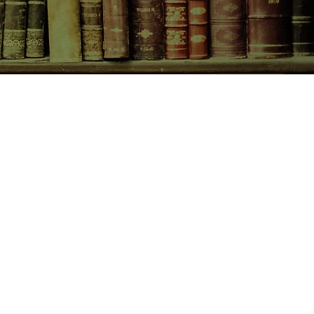
nly hope to escape this genocidal
mself in the arms of a beautiful
caught in a web of deadly
gles to unlock the truth, secure
is own, and save the twenty-first
omised War.
CONTACT US
birchbooksellers@gmail.com
Facebook
Instagram
Pinterest