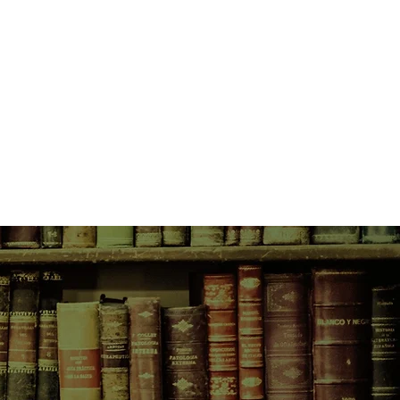
sent-day Jerusalem, where 35-
nterterrorism agent Sam Deker has
t recent act of violence--an
lestinians to blow up the Dome of
 pin the blame on right-wing
reat, however, is a diversion.
real target. He is captured and
 Jordan, where he is tortured
knowledge of Israel's most closely
.
s comrade Uri Elezar, making it all
, only to be taken down at the
River. This time, however, Deker
e of the ancient Israelite army on
c siege of Jericho. Deker doesn't
n some torture-induced psychosis,
e. But General Bin-Nun has declared
 and he's sending Deker and Elezar
on to spy on the Promised Land in
ion.