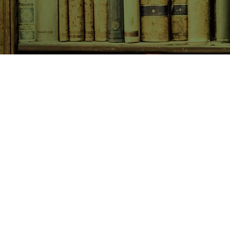
SHOP NOW
Animals
Art & Architecture
Australiana
Australian Authors
Biography & Memoir
Children's Fiction
Classics
Cookery & Baking
Crime, Thriller, Mystery & H
Essays