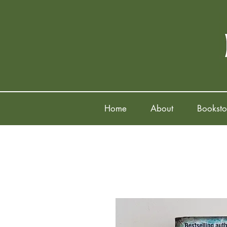
Home
About
Booksto