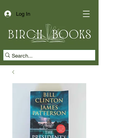
Log In