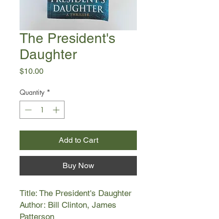
The President's
Daughter
Price
$10.00
Quantity
*
Add to Cart
Buy Now
Title: The President's Daughter
Author: Bill Clinton, James
Patterson