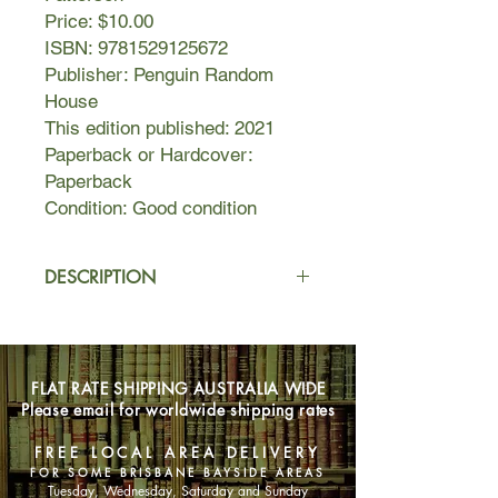
Price: $10.00
ISBN: 9781529125672
Publisher: Penguin Random
House
This edition published: 2021
Paperback or Hardcover:
Paperback
Condition: Good condition
DESCRIPTION
Michael Keating is a former Navy
SEAL -- and a former President of the
United States, now relocated to rural
FLAT RATE SHIPPING AUSTRALIA WIDE
New Hampshire after a brave but ill-
Please email for worldwide shipping rates
fated military mission cost him his
second term.
FREE LOCAL AREA DELIVERY
FOR SOME BRISBANE BAYSIDE AREAS
All he wants is to sink into anonymity
Tuesday, Wednesday, Saturday and Sunday