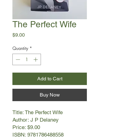
The Perfect Wife
Price
$9.00
Quantity
*
Add to Cart
Buy Now
Title: The Perfect Wife
Author: J P Delaney
Price: $9.00
ISBN: 9781786488558