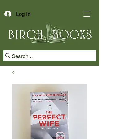
Log In