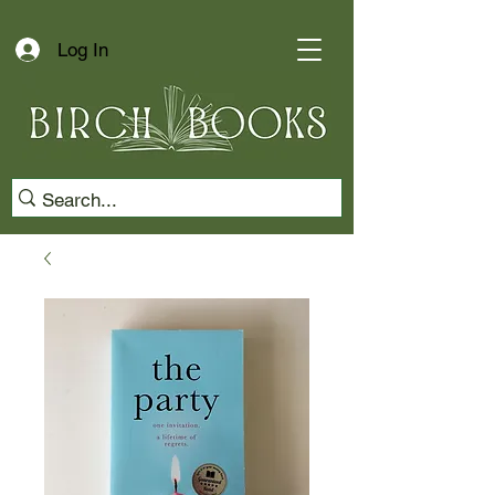
Log In