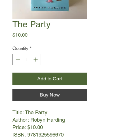
The Party
Price
$10.00
Quantity
*
Add to Cart
Buy Now
Title: The Party
Author: Robyn Harding
Price: $10.00
ISBN: 9781925596670