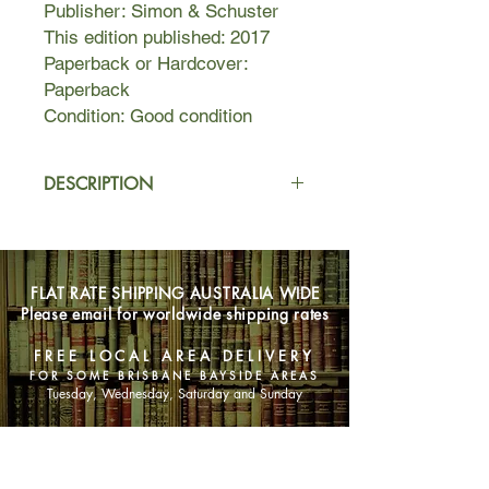
Publisher: Simon & Schuster
This edition published: 2017
Paperback or Hardcover:
Paperback
Condition: Good condition
DESCRIPTION
One invitation. A lifetime of regrets.
Sweet sixteen. It’s an exciting coming
FLAT RATE SHIPPING AUSTRALIA WIDE
of age, a milestone, and a rite of
Please email for worldwide shipping rates
passage. Jeff and Kim Sanders plan
on throwing a party for their daughter,
FREE LOCAL AREA DELIVERY
Hannah—a sweet girl with good
FOR SOME BRISBANE BAYSIDE AREAS
grades and nice friends. Rather than
Tuesday, Wednesday, Saturday and Sunday
an extravagant, indulgent affair, they
invite four girls over for pizza, cake,
SHOP NOW
movies, and a sleepover. What could
possibly go wrong?