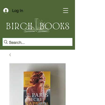
Log In