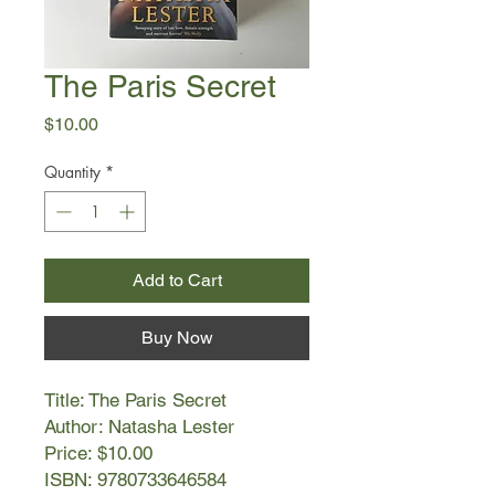
The Paris Secret
Price
$10.00
Quantity
*
Add to Cart
Buy Now
Title: The Paris Secret
Author: Natasha Lester
Price: $10.00
ISBN: 9780733646584