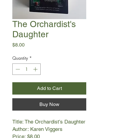
The Orchardist's
Daughter
Price
$8.00
Quantity
*
Add to Cart
Buy Now
Title: The Orchardist's Daughter
Author: Karen Viggers
Price: $8.00