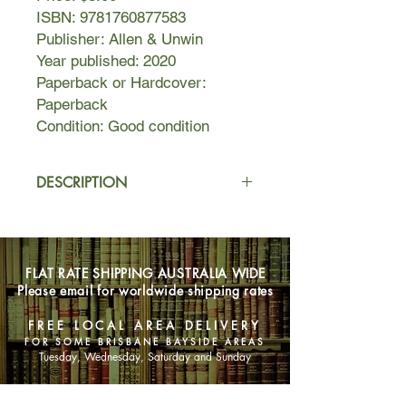
ISBN: 9781760877583
Publisher: Allen & Unwin
Year published: 2020
Paperback or Hardcover:
Paperback
Condition: Good condition
DESCRIPTION
Sixteen-year-old Mikaela has grown
up isolated and home-schooled on an
apple orchard in southeastern
FLAT RATE SHIPPING AUSTRALIA WIDE
Tasmania, until an unexpected event
Please email for worldwide shipping rates
shatters her family. Eighteen months
later, she and her older brother Kurt
FREE LOCAL AREA DELIVERY
are running a small business in a
FOR SOME BRISBANE BAYSIDE AREAS
timber town. Miki longs to make
Tuesday, Wednesday, Saturday and Sunday
connections and spend more time in
her beloved forest, but she is kept a