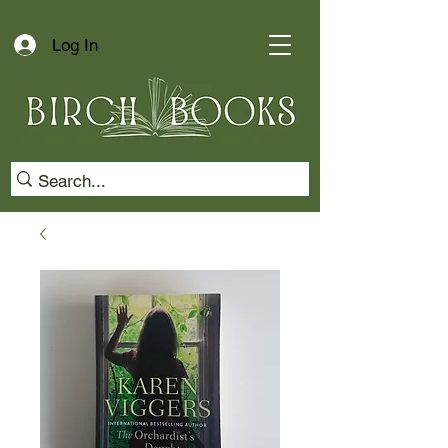
Log In