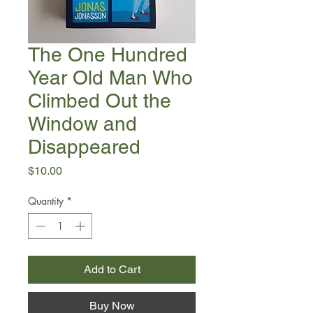
The One Hundred
Year Old Man Who
Climbed Out the
Window and
Disappeared
Price
$10.00
Quantity
*
Add to Cart
Buy Now