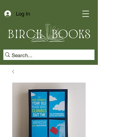
Log In