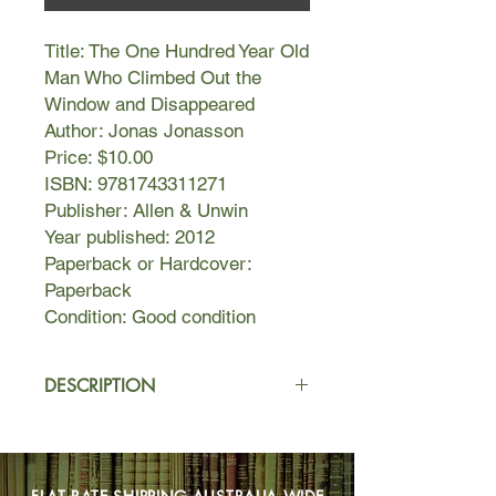
Title: The One Hundred Year Old
Man Who Climbed Out the
Window and Disappeared
Author: Jonas Jonasson
Price: $10.00
ISBN: 9781743311271
Publisher: Allen & Unwin
Year published: 2012
Paperback or Hardcover:
Paperback
Condition: Good condition
DESCRIPTION
Sitting quietly in his room in an old
people's home, Allan Karlsson is
waiting for a party he doesn't want to