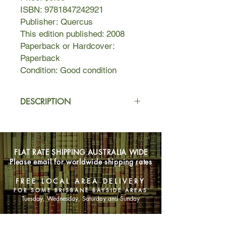
ISBN: 9781847242921
Publisher: Quercus
This edition published: 2008
Paperback or Hardcover:
Paperback
Condition: Good condition
DESCRIPTION
Munich, 1949
. After being forced to
serve in the SS in the killing fields of
Ukraine—Bernie has moved to
FLAT RATE SHIPPING AUSTRALIA WIDE
Munich to reestablish himself as a
Please email for worldwide shipping rates
private investigator. When the
beautiful Frau Britta Warzok hires him
FREE LOCAL AREA DELIVERY
for an apparently simple job, Bernie’s
FOR SOME BRISBANE BAYSIDE AREAS
suspicions flare but the money is too
Tuesday, Wednesday, Saturday and Sunday
good to turn down. Soon, Bernie is on
the run, because in a defeated and