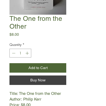
The One from the
Other
Price
$8.00
Quantity
*
Add to Cart
Buy Now
Title: The One from the Other
Author: Philip Kerr
Price: $8.00