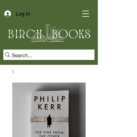
Log In