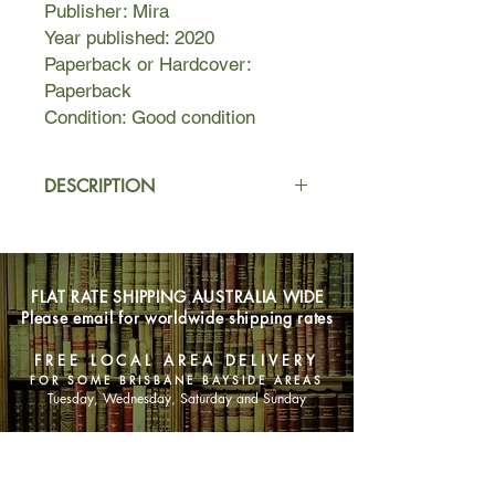
Publisher: Mira
Year published: 2020
Paperback or Hardcover:
Paperback
Condition: Good condition
DESCRIPTION
On the wrong side of thirty, Bonnie
Yates wants a happily ever after.
Problem is, she keeps choosing the
FLAT RATE SHIPPING AUSTRALIA WIDE
wrong guys. When an ex returns to
Please email for worldwide shipping rates
town with a fiancee in tow, history and
temptation collide. Unable to shake
FREE LOCAL AREA DELIVERY
her inappropriate feelings, Bonnie
FOR SOME BRISBANE BAYSIDE AREAS
flees, becoming an unlikely
Tuesday, Wednesday, Saturday and Sunday
contestant on popular dating show
The One. Will she find what she's
SHOP NOW
looking for?