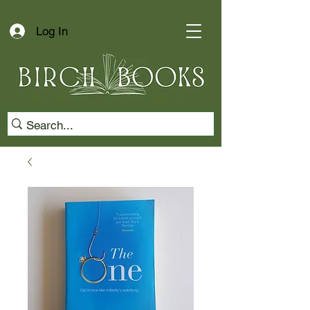
Log In