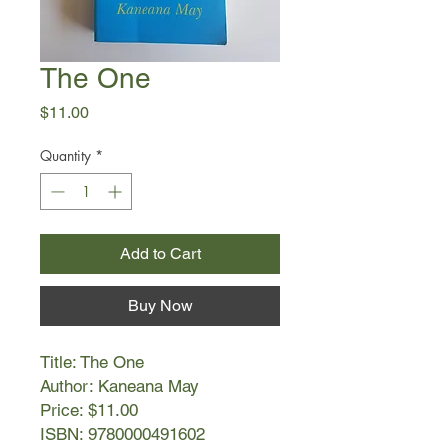
The One
Price
$11.00
Quantity
*
Add to Cart
Buy Now
Title: The One
Author: Kaneana May
Price: $11.00
ISBN: 9780000491602