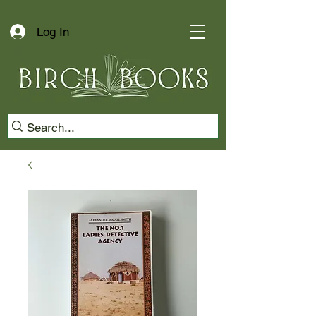
Log In