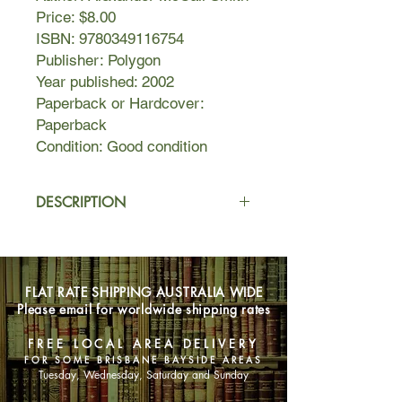
Price: $8.00
ISBN: 9780349116754
Publisher: Polygon
Year published: 2002
Paperback or Hardcover:
Paperback
Condition: Good condition
DESCRIPTION
Wayward daughters. Missing
Husbands. Philandering partners.
Curious conmen. If you've got a
FLAT RATE SHIPPING AUSTRALIA WIDE
problem, and no one else can help
Please email for worldwide shipping rates
you, then pay a visit to Precious
Ramotswe, Botswana's only - and
FREE LOCAL AREA DELIVERY
finest - female private detective.
FOR SOME BRISBANE BAYSIDE AREAS
Tuesday, Wednesday, Saturday and Sunday
Her methods may not be