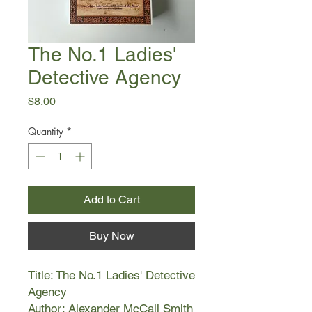
The No.1 Ladies'
Detective Agency
Price
$8.00
Quantity
*
Add to Cart
Buy Now
Title: The No.1 Ladies' Detective
Agency
Author: Alexander McCall Smith