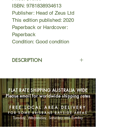
ISBN: 9781838934613
Publisher: Head of Zeus Ltd
This edition published: 2020
Paperback or Hardcover:
Paperback
Condition: Good condition
DESCRIPTION
No-one could have foreseen the
changes the summer of 1952 would
bring. Cramming for her final exams
FLAT RATE SHIPPING AUSTRALIA WIDE
on her family's farm on the Norfolk
Please email for worldwide shipping rates
coast, Verity Frost feels trapped
between past and present: the
FREE LOCAL AREA DELIVERY
devotion of her childhood friend
FOR SOME BRISBANE BAYSIDE AREAS
Arthur, just returned from National
Tuesday, Wednesday, Saturday and Sunday
Service, and her strange new desire
to escape.