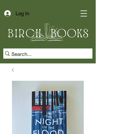
Log In