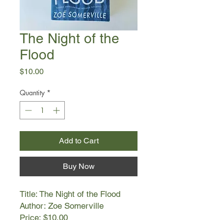
The Night of the
Flood
Price
$10.00
Quantity
*
Add to Cart
Buy Now
Title: The Night of the Flood
Author: Zoe Somerville
Price: $10.00