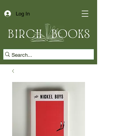
Log In