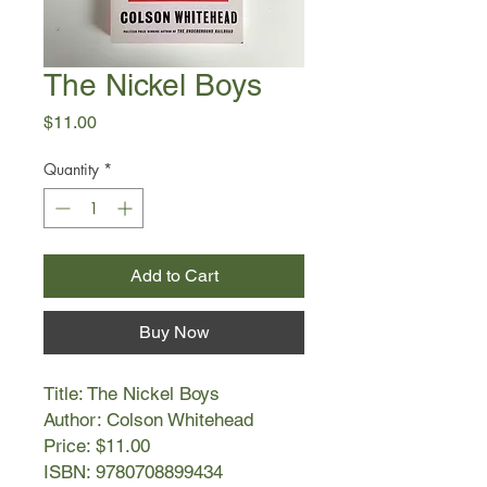
The Nickel Boys
Price
$11.00
Quantity
*
Add to Cart
Buy Now
Title: The Nickel Boys
Author: Colson Whitehead
Price: $11.00
ISBN: 9780708899434