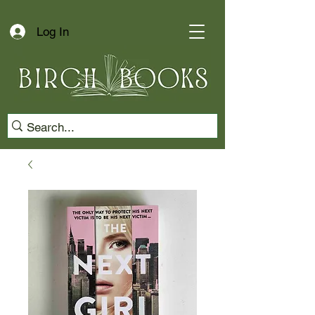
Log In