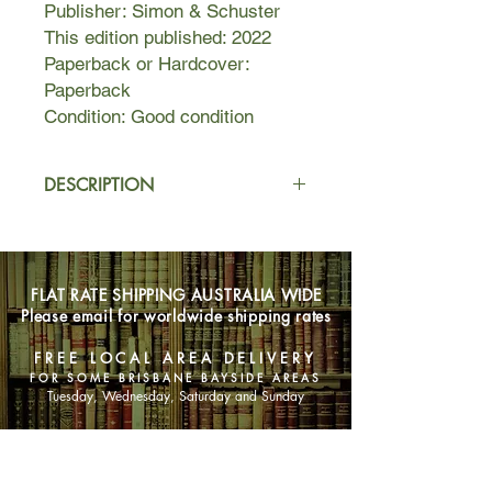
Publisher: Simon & Schuster
This edition published: 2022
Paperback or Hardcover:
Paperback
Condition: Good condition
DESCRIPTION
A bad day at work. A drunken night. A
rogue Instagram follow. That’s all it
takes to ruin a life …
FLAT RATE SHIPPING AUSTRALIA WIDE
Please email for worldwide shipping rates
The question is, whose life will be
ruined? When Billie wakes up in a
FREE LOCAL AREA DELIVERY
strange guy’s bed, her first thought is:
FOR SOME BRISBANE BAYSIDE AREAS
what happened last night? She can't
Tuesday, Wednesday, Saturday and Sunday
even remember meeting him. And
how the hell did she get to Coney
SHOP NOW
Island?