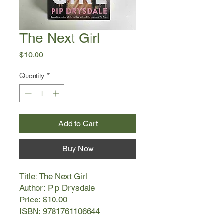
The Next Girl
Price
$10.00
Quantity
*
Add to Cart
Buy Now
Title: The Next Girl
Author: Pip Drysdale
Price: $10.00
ISBN: 9781761106644