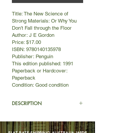
Title: The New Science of
Strong Materials: Or Why You
Don't Fall through the Floor
Author: J E Gordon
Price: $17.00
ISBN: 9780140135978
Publisher: Penguin
This edition published: 1991
Paperback or Hardcover:
Paperback
Condition: Good condition
DESCRIPTION
J E Gordon's classic introduction to
the properties of materials used in
engineering answers some