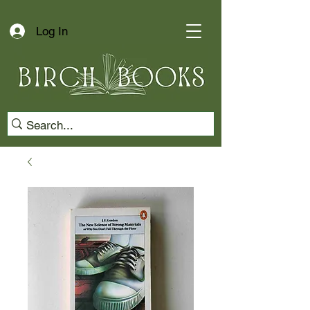
Log In