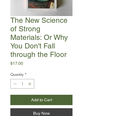
The New Science
of Strong
Materials: Or Why
You Don't Fall
through the Floor
Price
$17.00
Quantity
*
Add to Cart
Buy Now