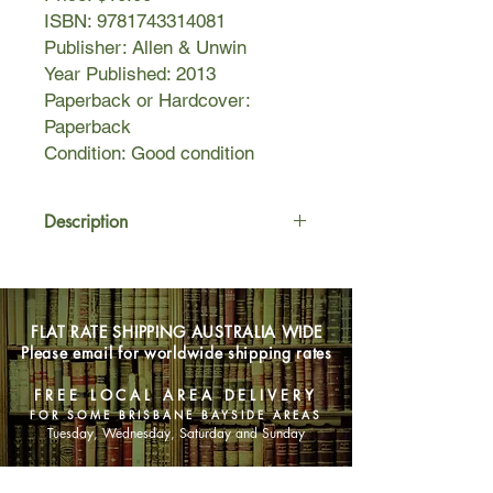
ISBN: 9781743314081
Publisher: Allen & Unwin
Year Published: 2013
Paperback or Hardcover:
Paperback
Condition: Good condition
Description
'All those things no one ever tells you
about motherhood. It's like secret
mothers' business. Lots of my friends
FLAT RATE SHIPPING AUSTRALIA WIDE
had babies before me, but not one of
Please email for worldwide shipping rates
them ever told me it would be this
hard. It's like a code of silence.'
FREE LOCAL AREA DELIVERY
FOR SOME BRISBANE BAYSIDE AREAS
The Mothers' Group tells the story of
Tuesday, Wednesday, Saturday and Sunday
six very different women who agree
to regularly meet soon after the births