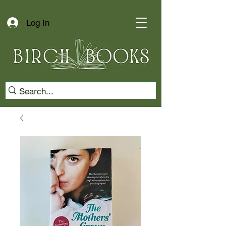
Log In