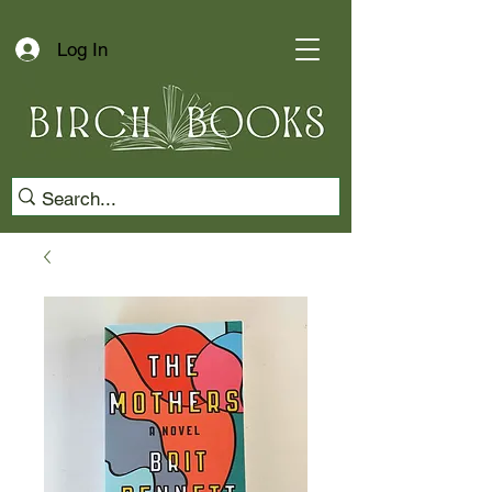
Log In