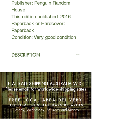
Publisher: Penguin Random
House
This edition published: 2016
Paperback or Hardcover:
Paperback
Condition: Very good condition
DESCRIPTION
"All good secrets have a taste before
you tell them, and if we'd taken a
moment to swish this one around our
FLAT RATE SHIPPING AUSTRALIA WIDE
mouths, we might have noticed the
Please email for worldwide shipping rates
sourness of an unripe secret, plucked
too soon, stolen and passed around
FREE LOCAL AREA DELIVERY
before its season."
FOR SOME BRISBANE BAYSIDE AREAS
Tuesday, Wednesday, Saturday and Sunday
It is the last season of high school life
for Nadia Turner, a rebellious, grief-
SHOP NOW
stricken, seventeen-year-old beauty.