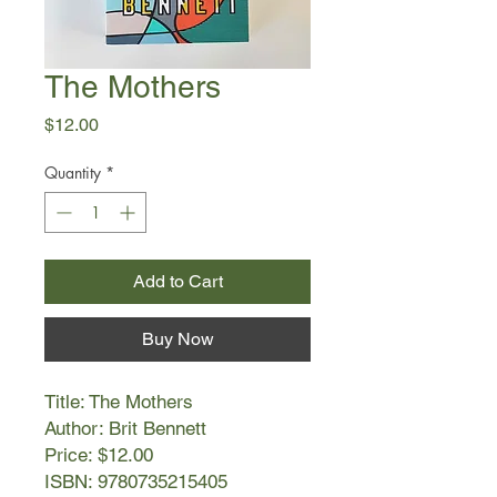
The Mothers
Price
$12.00
Quantity
*
Add to Cart
Buy Now
Title: The Mothers
Author: Brit Bennett
Price: $12.00
ISBN: 9780735215405