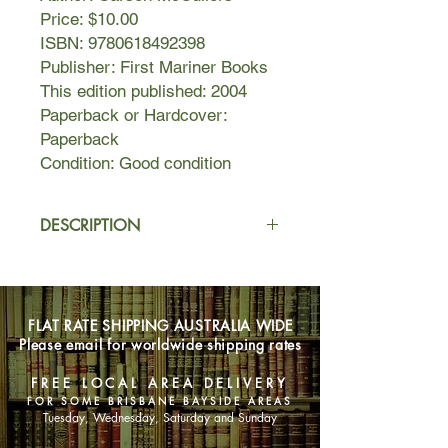
Price: $10.00
ISBN: 9780618492398
Publisher: First Mariner Books
This edition published: 2004
Paperback or Hardcover:
Paperback
Condition: Good condition
DESCRIPTION
Here is the story of the inimitable
twelve-year-old Frankie, who is
utterly, hopelessly bored with life until
FLAT RATE SHIPPING AUSTRALIA WIDE
she hears about her older brother's
Please email for worldwide shipping rates
wedding. Bolstered by lively
conversations with her house servant,
FREE LOCAL AREA DELIVERY
Berenice, and her six-year-old male
FOR SOME BRISBANE BAYSIDE AREAS
cousin—not to mention her own
Tuesday, Wednesday, Saturday and Sunday
unbridled imagination—Frankie takes