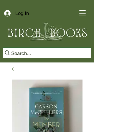
Log In