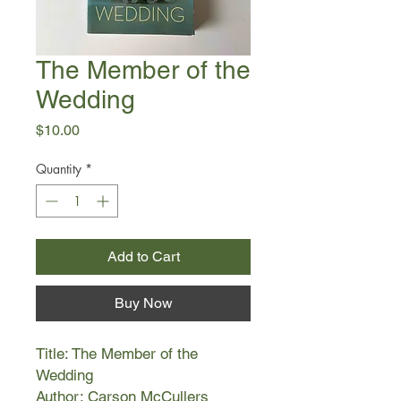
The Member of the
Wedding
Price
$10.00
Quantity
*
Add to Cart
Buy Now
Title: The Member of the
Wedding
Author: Carson McCullers