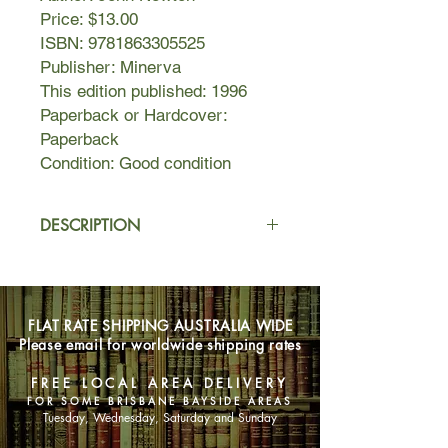
Price: $13.00
ISBN: 9781863305525
Publisher: Minerva
This edition published: 1996
Paperback or Hardcover:
Paperback
Condition: Good condition
DESCRIPTION
Rafael Pizarro Guadiana is one of the
world's greatest living painters.
FLAT RATE SHIPPING AUSTRALIA WIDE
At the age of seventy, a disaster robs
Please email for worldwide shipping rates
him of his one source of inspiration:
women. For the first time in almost
FREE LOCAL AREA DELIVERY
sixty years, he is unable to paint.
FOR SOME BRISBANE BAYSIDE AREAS
Tuesday, Wednesday, Saturday and Sunday
He decides to write. To examine his