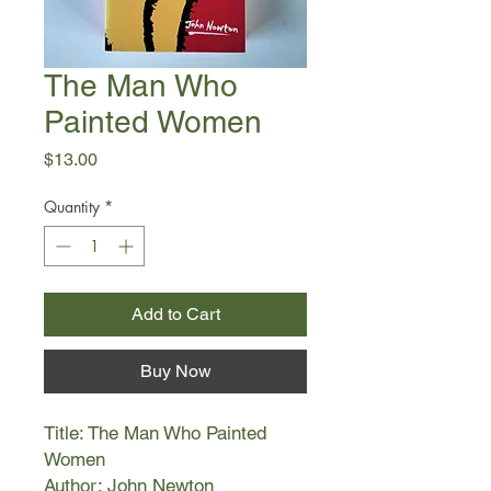
The Man Who
Painted Women
Price
$13.00
Quantity
*
Add to Cart
Buy Now
Title: The Man Who Painted
Women
Author: John Newton