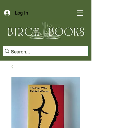
Log In