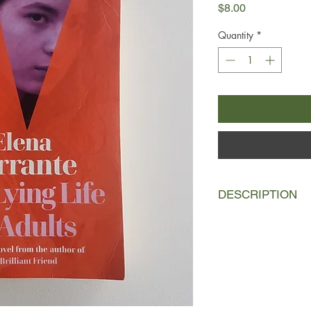
Price
$8.00
Quantity
*
DESCRIPTION
Two years before lea
mother that I was ver
Giovanna’s pretty face
so her father thinks.
her Aunt Vittoria ever
really changing? Is sh
woman she hardly k