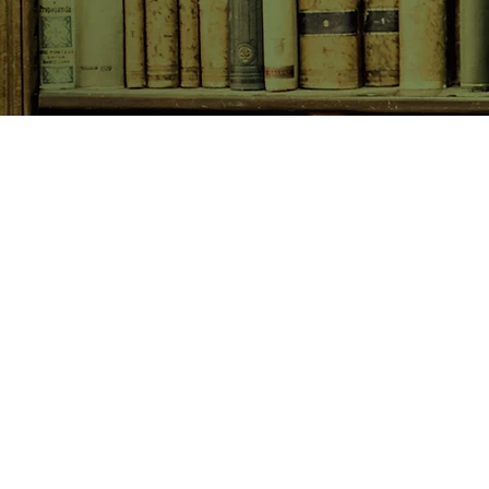
SHOP NOW
Animals
Art & Architecture
Australiana
Australian Authors
Biography & Memoir
Children's Fiction
Classics
Cookery & Baking
Crime, Thriller, Mystery & H
Essays