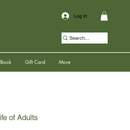
Log In
 Book
Gift Card
More
fe of Adults