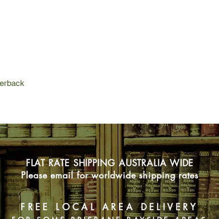
father clearly despise
somewhere in which s
Giovanna is searching
cities that fear and 
heights, which assum
Naples of the depths,
She moves from one to
perback
but neither city seem
FLAT RATE SHIPPING AUSTRALIA WIDE
Please email for worldwide shipping rates
FREE LOCAL AREA DELIVERY