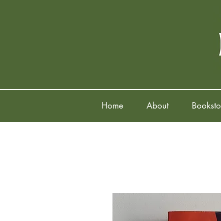
Home
About
Booksto