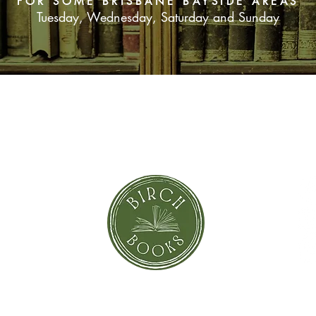
FOR SOME BRISBANE BAYSIDE AREAS
Tuesday, Wednesday, Saturday and Sunday
SUBSCRIBE NOW
orror