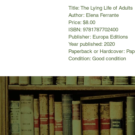
Title: The Lying Life of Adults
Author: Elena Ferrante
Price: $8.00
ISBN: 9781787702400
Publisher: Europa Editions
Year published: 2020
Paperback or Hardcover: Pa
Condition: Good condition