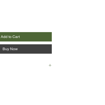
Add to Cart
Buy Now
ving home my father said to my
y ugly.
 is changing, turning ugly, at least
 Giovanna, he says, looks more like
y day. But can it be true? Is she
e turning into her Aunt Vittoria, a
nows but whom her mother and