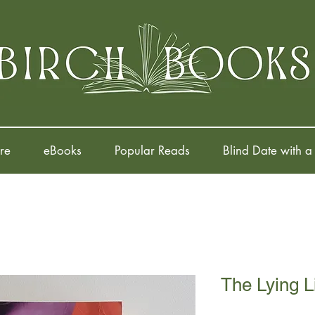
re
eBooks
Popular Reads
Blind Date with a
The Lying Li