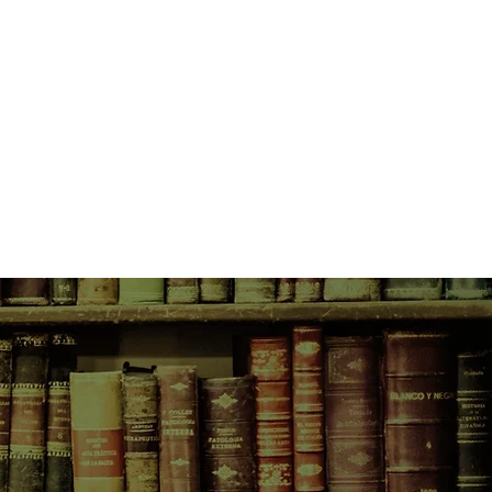
? Surely there is a mirror
he can see herself as she truly is.
 for her reflection in two kindred
detest one another: Naples of the
es a mask of refinement, and
 a place of excess and vulgarity.
 the other in search of the truth,
s to offer answers or escape.