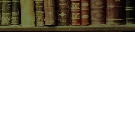
CONTACT US
birchbooksellers@gmail.com
Facebook
Instagram
Pinterest