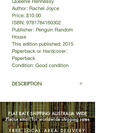
Queenie Hennessy
Author: Rachel Joyce
Price: $10.00
ISBN: 9781784160302
Publisher: Penguin Random
House
This edition published: 2015
Paperback or Hardcover:
Paperback
Condition: Good condition
DESCRIPTION
When Queenie Hennessy discovers
that Harold Fry is walking the length
of England to save her, and all she
FLAT RATE SHIPPING AUSTRALIA WIDE
has to do is wait, she is shocked. Her
Please email for worldwide shipping rates
note had explained she was dying.
How can she wait?
FREE LOCAL AREA DELIVERY