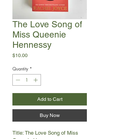
The Love Song of
Miss Queenie
Hennessy
Price
$10.00
Quantity
*
Add to Cart
Buy Now
Title: The Love Song of Miss