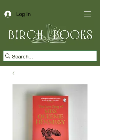
Log In