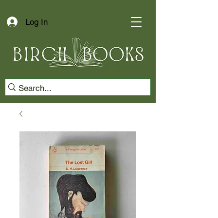
Log In