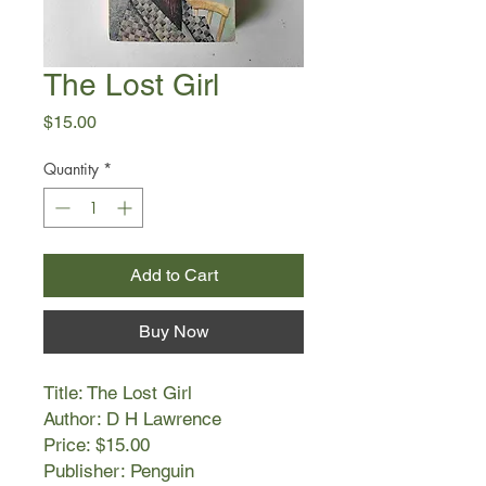
The Lost Girl
Price
$15.00
Quantity
*
Add to Cart
Buy Now
Title: The Lost Girl
Author: D H Lawrence
Price: $15.00
Publisher: Penguin