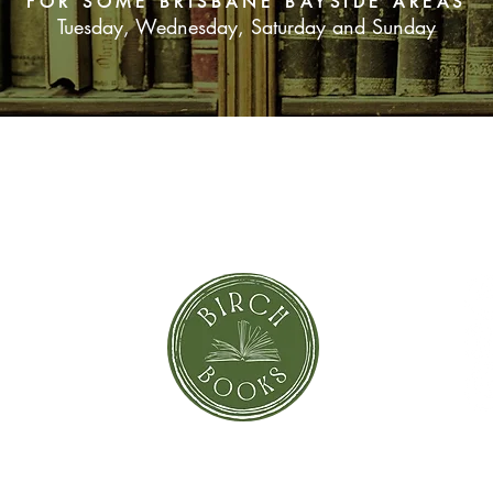
FOR SOME BRISBANE BAYSIDE AREAS
Tuesday, Wednesday, Saturday and Sunday
SUBSCRIBE NOW
orror