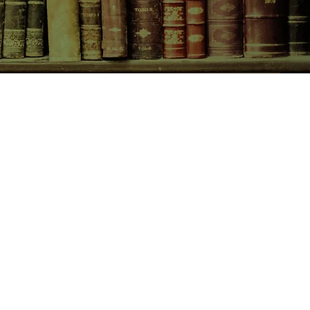
CONTACT US
birchbooksellers@gmail.com
Facebook
Instagram
Pinterest