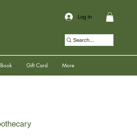
Log In
 Book
Gift Card
More
pothecary