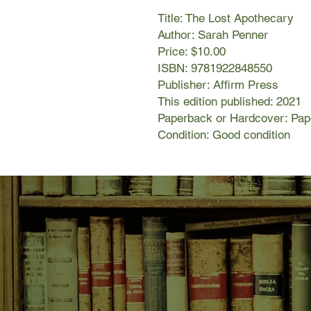
Title: The Lost Apothecary
Author: Sarah Penner
Price: $10.00
ISBN: 9781922848550
Publisher: Affirm Press
This edition published: 2021
Paperback or Hardcover: Pa
Condition: Good condition