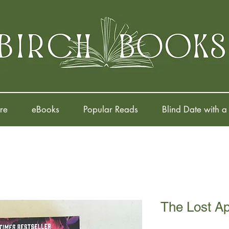
re
eBooks
Popular Reads
Blind Date with a
The Lost A