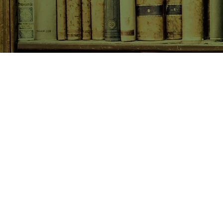
SHOP NOW
Animals
Art & Architecture
Australiana
Australian Authors
Biography & Memoir
Children's Fiction
Classics
Cookery & Baking
Crime, Thriller, Mystery & H
Essays