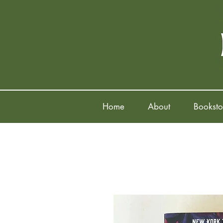
Home
About
Booksto