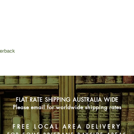
reeling from the disco
When she finds an old
Thames, she can’t resi
she’s found a link t
that haunted London 
As she deepens her se
Nella’s and Eliza’s in
everyone will survive
perback
FLAT RATE SHIPPING AUSTRALIA WIDE
Please email for worldwide shipping rates
FREE LOCAL AREA DELIVERY