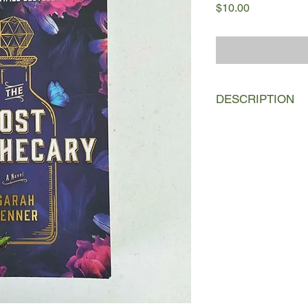
Price
$10.00
DESCRIPTION
One cold February ev
dark London alley in
awaits her newest cu
Nella now uses her k
selling well-disguis
would kill to be free o
But when her new pat
twelve-year-old nam
friendship sets in mot
jeopardizes Nella’s w
many women whose na
In present-day London
Parcewell spends her