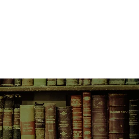
very of her husband’s infidelity.
 apothecary vial near the river
st investigating, only to realize
o the unsolved “apothecary murders”
over two centuries ago.
arch, Caroline’s life collides with
 a stunning twist of fate - and not
.