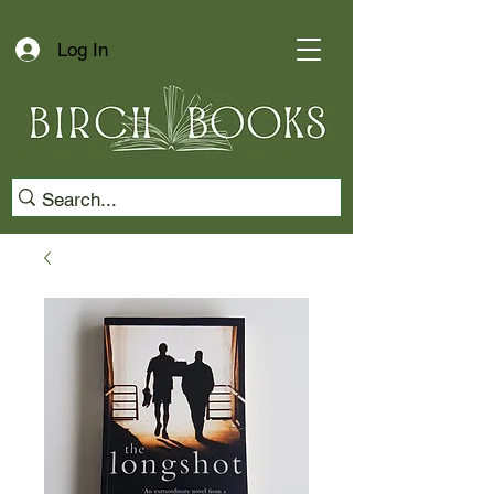
Log In