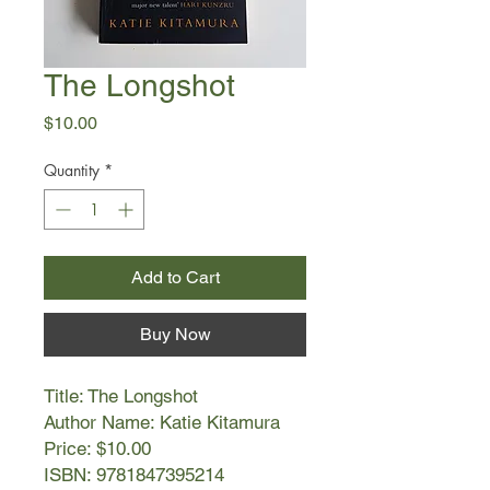
The Longshot
Price
$10.00
Quantity
*
Add to Cart
Buy Now
Title: The Longshot
Author Name: Katie Kitamura
Price: $10.00
ISBN: 9781847395214