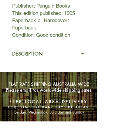
Publisher: Penguin Books
This edition published: 1995
Paperback or Hardcover:
Paperback
Condition: Good condition
DESCRIPTION
An introspective novel of manners at
once comic and tragic, it tells of a
sensitive and intelligent young man
FLAT RATE SHIPPING AUSTRALIA WIDE
with an intense imagination and a
Please email for worldwide shipping rates
certain amount of literary talent. He
sets out full of hope to become a
FREE LOCAL AREA DELIVERY
writer, but gives up his aspirations for
FOR SOME BRISBANE BAYSIDE AREAS
those of the conventional world,
Tuesday, Wednesday, Saturday and Sunday
gradually sinking into a life of petty
conformity and bitter
SHOP NOW
disappointments.