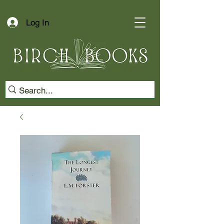
Log In