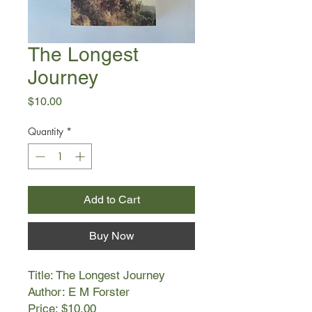
The Longest
Journey
Price
$10.00
Quantity
*
Add to Cart
Buy Now
Title: The Longest Journey
Author: E M Forster
Price: $10.00