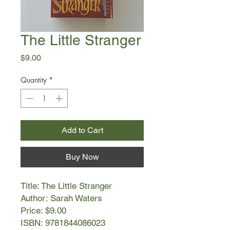
The Little Stranger
Price
$9.00
Quantity
*
Add to Cart
Buy Now
Title: The Little Stranger
Author: Sarah Waters
Price: $9.00
ISBN: 9781844086023