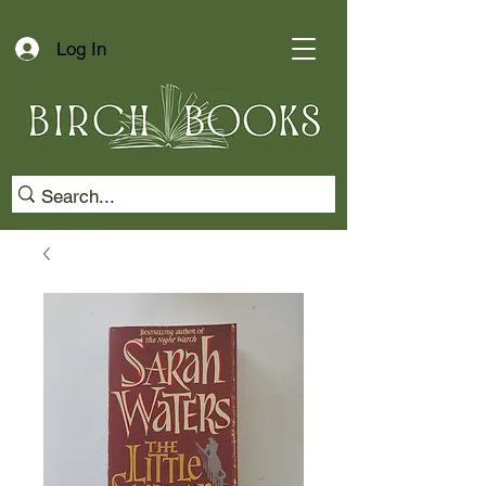
Log In