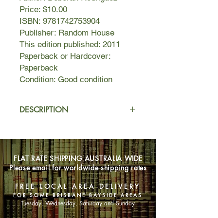
Price: $10.00
ISBN: 9781742753904
Publisher: Random House
This edition published: 2011
Paperback or Hardcover:
Paperback
Condition: Good condition
DESCRIPTION
In a little coffee shop in one of the
most dangerous places on earth, five
very different women come together.
FLAT RATE SHIPPING AUSTRALIA WIDE
Please email for worldwide shipping rates
SUNNY, the proud proprietor, who
needs an ingenious plan - and fast -
FREE LOCAL AREA DELIVERY
to keep her café and customers
FOR SOME BRISBANE BAYSIDE AREAS
safe…
Tuesday, Wednesday, Saturday and Sunday