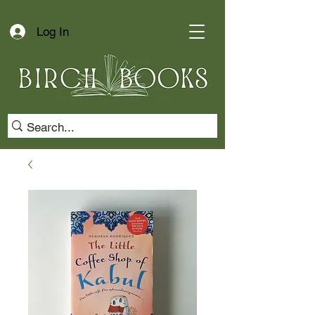
Log In