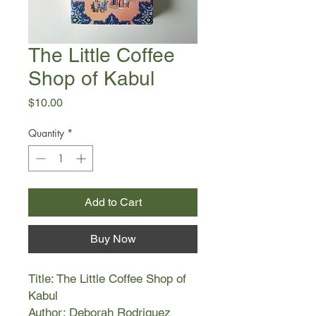
The Little Coffee
Shop of Kabul
Price
$10.00
Quantity
*
Add to Cart
Buy Now
Title: The Little Coffee Shop of
Kabul
Author: Deborah Rodriguez