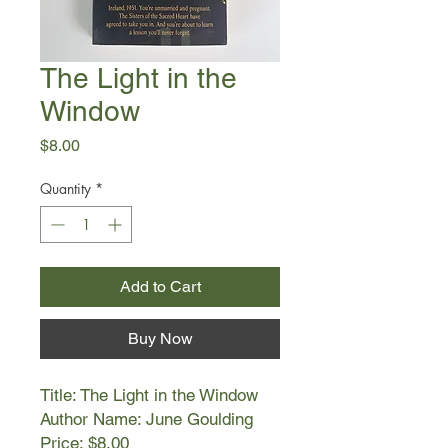
The Light in the
Window
Price
$8.00
Quantity
*
Add to Cart
Buy Now
Title: The Light in the Window
Author Name: June Goulding
Price: $8.00