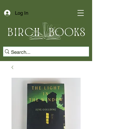
Log In