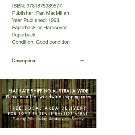
ISBN: 9781875989577
Publisher: Pan MacMillan
Year Published: 1998
Paperback or Hardcover:
Paperback
Condition: Good condition
Description
In Ireland, 1951, the young June
Goulding took up a position as
midwife in a home for unmarried
FLAT RATE SHIPPING AUSTRALIA WIDE
mothers run by the Sacred Heart
Please email for worldwide shipping rates
nuns. What she witnessed there was
to haunt her for the next fifty years. It
FREE LOCAL AREA DELIVERY
was a place of secrets, lies and
FOR SOME BRISBANE BAYSIDE AREAS
cruelty. A place where women picked
Tuesday, Wednesday, Saturday and Sunday
grass by hand and tarred roads whilst
heavily pregnant. Where they were