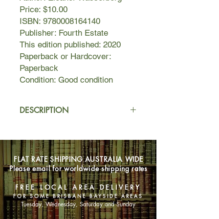
Price: $10.00
ISBN: 9780008164140
Publisher: Fourth Estate
This edition published: 2020
Paperback or Hardcover:
Paperback
Condition: Good condition
DESCRIPTION
When Jozef is commissioned to paint
a portrait of the younger daughter of
Kraków's grand Oderfeldt family, it is
FLAT RATE SHIPPING AUSTRALIA WIDE
only his desperate need for money
Please email for worldwide shipping rates
that drives him to accept. He has no
wish to indulge a pampered child-
FREE LOCAL AREA DELIVERY
princess or her haughty,
FOR SOME BRISBANE BAYSIDE AREAS
condescending parents – and almost
Tuesday, Wednesday, Saturday and Sunday
doesn't notice Alicia's bookish older