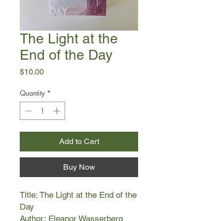
The Light at the
End of the Day
Price
$10.00
Quantity
*
Add to Cart
Buy Now
Title: The Light at the End of the
Day
Author: Eleanor Wasserberg