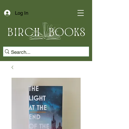
Log In