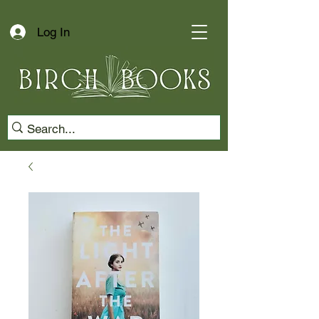
Log In