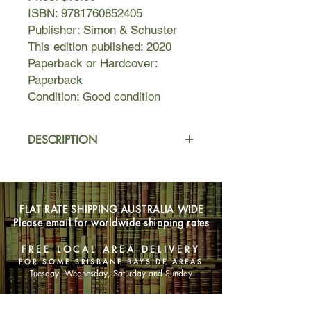
ISBN: 9781760852405
Publisher: Simon & Schuster
This edition published: 2020
Paperback or Hardcover:
Paperback
Condition: Good condition
DESCRIPTION
It is 1946 when Vera Frankel and her
best friend Edith Ban arrive in Naples.
Refugees from Hungary, they
FLAT RATE SHIPPING AUSTRALIA WIDE
managed to escape from a train
Please email for worldwide shipping rates
headed for Auschwitz and spent the
rest of the war hiding on an Austrian
FREE LOCAL AREA DELIVERY
farm. Now, the two young women
FOR SOME BRISBANE BAYSIDE AREAS
must start new lives abroad. Armed
Tuesday, Wednesday, Saturday and Sunday
with a letter of recommendation from
an American officer, Vera finds work