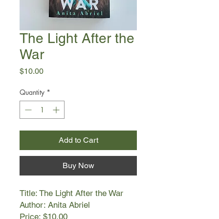
The Light After the
War
Price
$10.00
Quantity
*
Add to Cart
Buy Now
Title: The Light After the War
Author: Anita Abriel
Price: $10.00