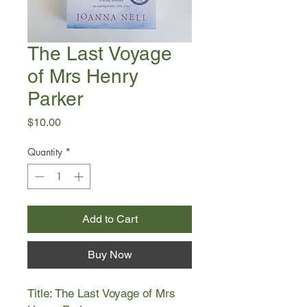
The Last Voyage
of Mrs Henry
Parker
Price
$10.00
Quantity
*
Add to Cart
Buy Now
Title: The Last Voyage of Mrs