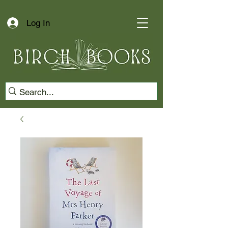
Log In