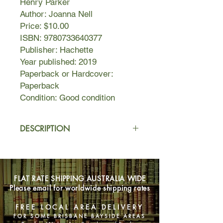
Henry Parker
Author: Joanna Nell
Price: $10.00
ISBN: 9780733640377
Publisher: Hachette
Year published: 2019
Paperback or Hardcover:
Paperback
Condition: Good condition
DESCRIPTION
As the wife of retired ship’s doctor Dr
Henry Parker, Evelyn is living out her
twilight years aboard the Golden
FLAT RATE SHIPPING AUSTRALIA WIDE
Sunset. Every night she dresses for
Please email for worldwide shipping rates
dinner and regales her fellow
passengers with stories of a
FREE LOCAL AREA DELIVERY
glamorous life travelling the world.
FOR SOME BRISBANE BAYSIDE AREAS
The crew treat her with deference.