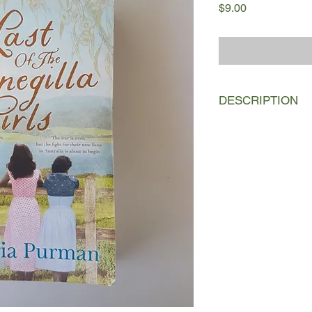
Price
$9.00
DESCRIPTION
Can the Bonegilla girl
to claim them?
1954:
When sixteen–
arrives in Australia w
escape the hopelessne
war Germany. Her firs
Camp on the banks of 
temporary home for t
looking for work and a
becomes firm friends w
Italian Iliana; and t
daughter of the camp'