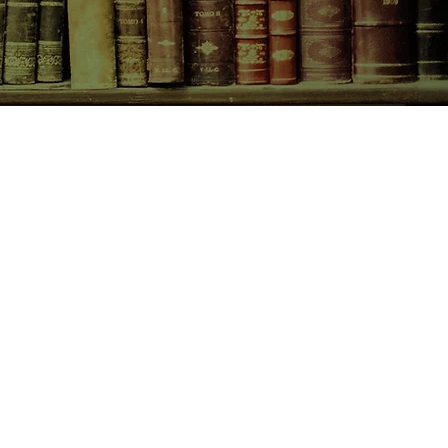
CONTACT US
birchbooksellers@gmail.com
Facebook
Instagram
Pinterest