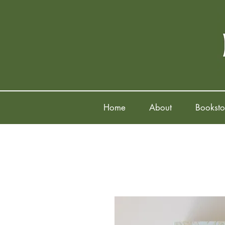
Home
About
Booksto