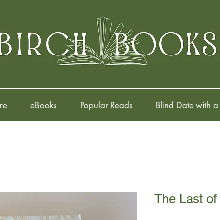
re
eBooks
Popular Reads
Blind Date with a
The Last of 