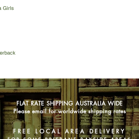
a Girls
In this vibrant and gr
rush together towards
even as they cope wit
oppressive nature of 
sorrow. So when a gh
Elizabeta and threate
shadows, there is not
perback
keep her safe.
But secrets have a 
and lies have a way o
FLAT RATE SHIPPING AUSTRALIA WIDE
Please email for worldwide shipping rates
FREE LOCAL AREA DELIVERY