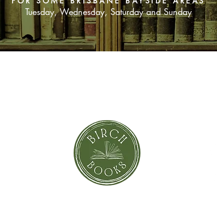
FOR SOME BRISBANE BAYSIDE AREAS
Tuesday, Wednesday, Saturday and Sunday
SUBSCRIBE NOW
orror