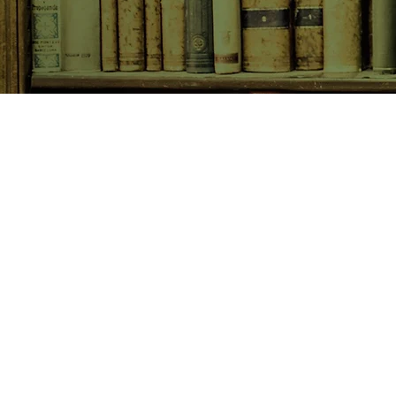
SHOP NOW
Animals
Art & Architecture
Australiana
Australian Authors
Biography & Memoir
Children's Fiction
Classics
Cookery & Baking
Crime, Thriller, Mystery & H
Essays