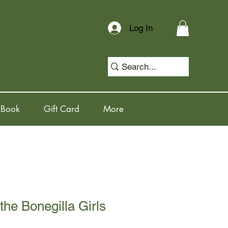
Log In
 Book
Gift Card
More
the Bonegilla Girls