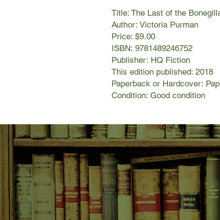
Title: The Last of the Bonegill
Author: Victoria Purman
Price: $9.00
ISBN: 9781489246752
Publisher: HQ Fiction
This edition published: 2018
Paperback or Hardcover: Pa
Condition: Good condition