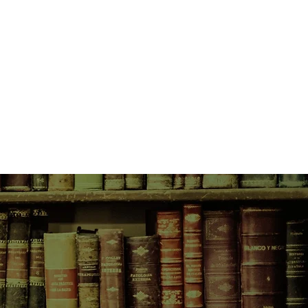
owing country, the Bonegilla girls
 a life that seems full of promise,
h the legacy of war, the
family tradition and ever–present
ost from the past reaches out for
ns to pull her back into the
hing that her friends wouldn't do to
way of making themselves known
f changing everything they touch...