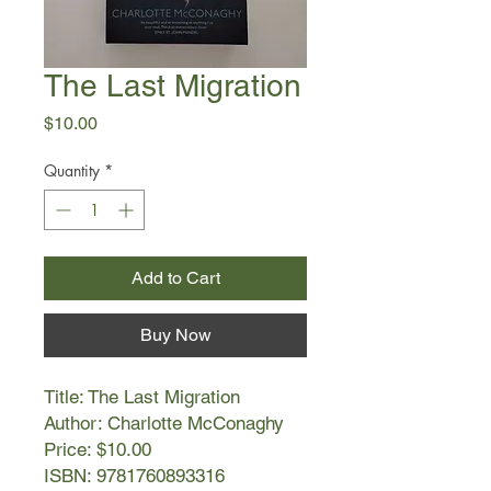
The Last Migration
Price
$10.00
Quantity
*
Add to Cart
Buy Now
Title: The Last Migration
Author: Charlotte McConaghy
Price: $10.00
ISBN: 9781760893316