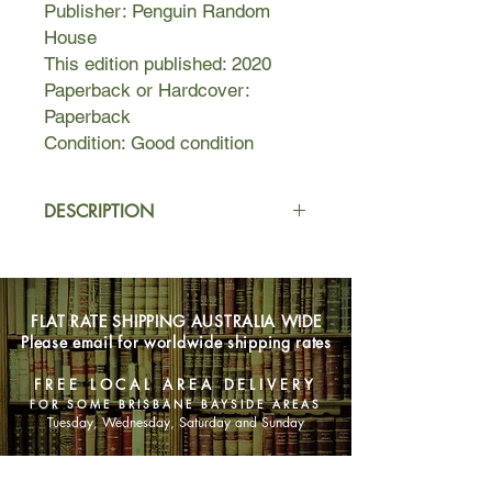
Publisher: Penguin Random
House
This edition published: 2020
Paperback or Hardcover:
Paperback
Condition: Good condition
DESCRIPTION
A dark past. An impossible journey.
The will to survive.
FLAT RATE SHIPPING AUSTRALIA WIDE
How far you would you go for love?
Please email for worldwide shipping rates
Franny Stone is determined to go to
the end of the earth, following the last
FREE LOCAL AREA DELIVERY
of the Arctic terns on what may be
FOR SOME BRISBANE BAYSIDE AREAS
their final migration to Antarctica.
Tuesday, Wednesday, Saturday and Sunday
As animal populations plummet and
SHOP NOW
commercial fishing faces prohibition,