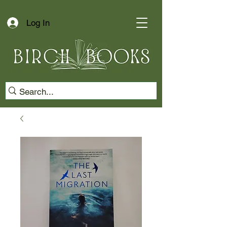
Log In