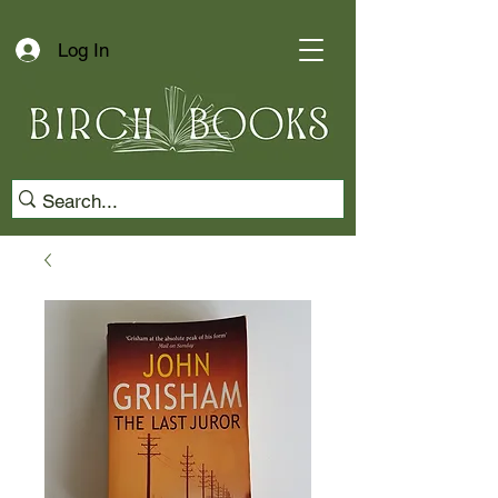
Log In