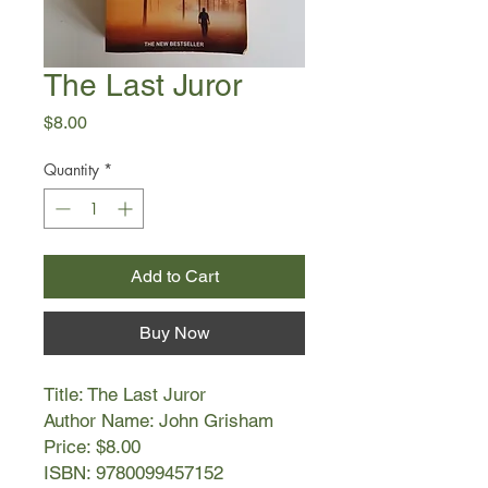
The Last Juror
Price
$8.00
Quantity
*
Add to Cart
Buy Now
Title: The Last Juror
Author Name: John Grisham
Price: $8.00
ISBN: 9780099457152