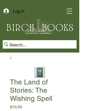
Log In
The Land of
Stories: The
Wishing Spell
Price
$10.00