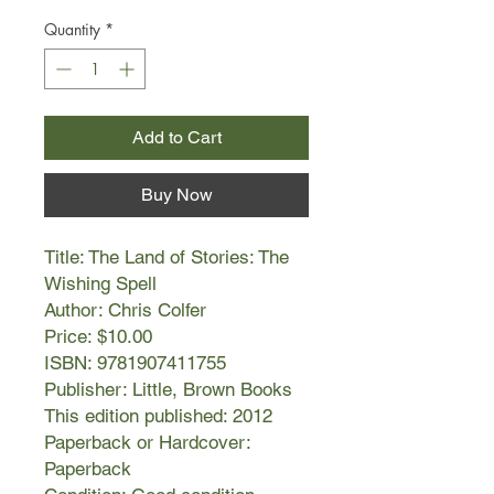
Quantity
*
Add to Cart
Buy Now
Title: The Land of Stories: The
Wishing Spell
Author: Chris Colfer
Price: $10.00
ISBN: 9781907411755
Publisher: Little, Brown Books
This edition published: 2012
Paperback or Hardcover:
Paperback