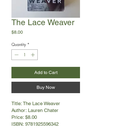
The Lace Weaver
Price
$8.00
Quantity
*
Add to Cart
Buy Now
Title: The Lace Weaver
Author: Lauren Chater
Price: $8.00
ISBN: 9781925596342