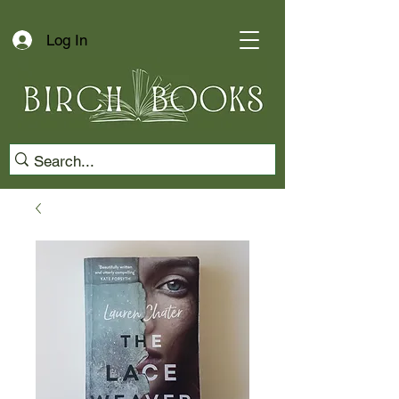
Log In