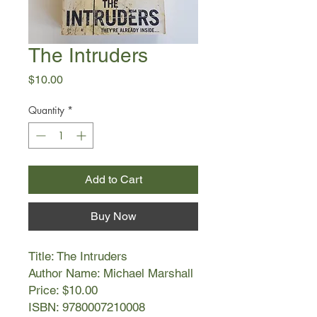
The Intruders
Price
$10.00
Quantity
*
Add to Cart
Buy Now
Title: The Intruders
Author Name: Michael Marshall
Price: $10.00
ISBN: 9780007210008