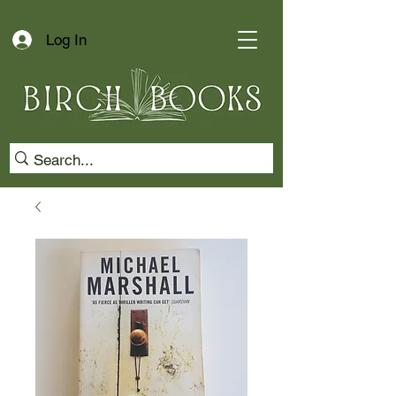
Log In