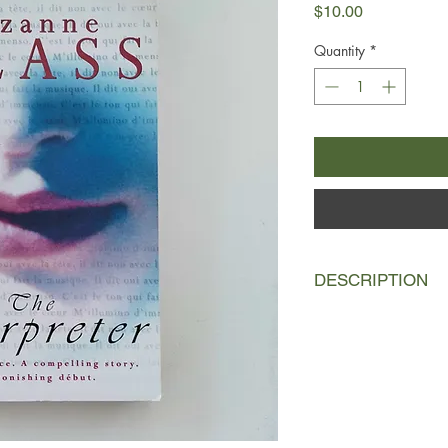
Price
$10.00
Quantity
*
DESCRIPTION
At the end of a dema
at an international 
Dominique Green acc
is bound by her interp
But she can’t forget i
revolutionary HIV tr
to keep it a secret f