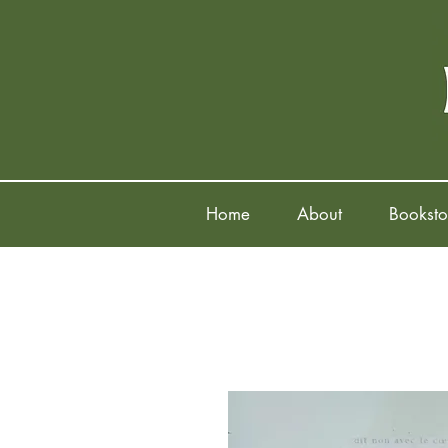
Home
About
Booksto