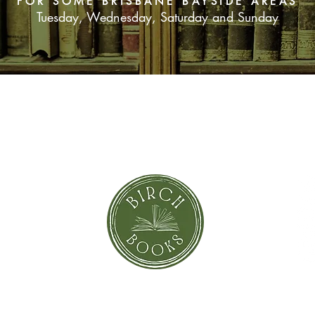
FOR SOME BRISBANE BAYSIDE AREAS
Tuesday, Wednesday, Saturday and Sunday
SUBSCRIBE NOW
orror