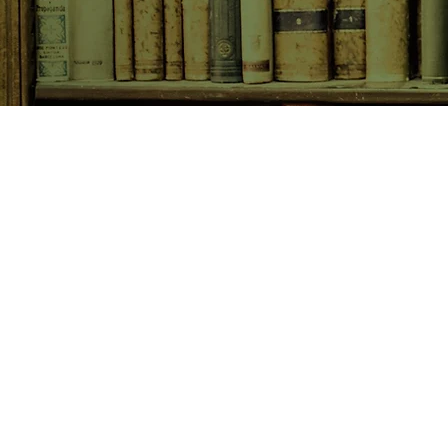
SHOP NOW
Animals
Art & Architecture
Australiana
Australian Authors
Biography & Memoir
Children's Fiction
Classics
Cookery & Baking
Crime, Thriller, Mystery & H
Essays