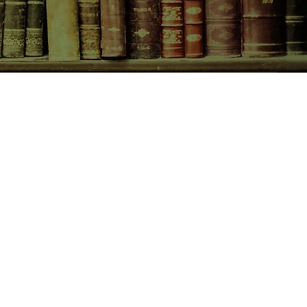
CONTACT US
birchbooksellers@gmail.com
Facebook
Instagram
Pinterest