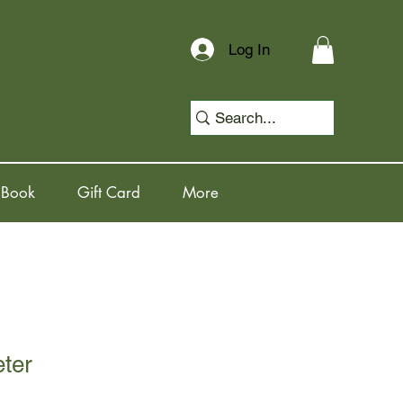
Log In
 Book
Gift Card
More
eter