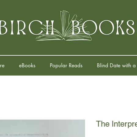
re
eBooks
Popular Reads
Blind Date with a
The Interpr