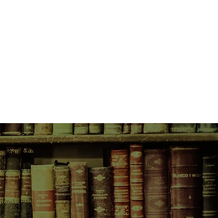
 its trial and release. It is a
save Dominique’s close friend, but
oon.
aware of his identity, Dominique
ni, the Italian researcher who
ter a lifetime of digesting,
en releasing the words of
 slowly begins to develop her own
o Nicholas. But he, too, is
own moral dilemma, one wrapped
eatments and ethics, personal
essures. As they fall completely in
what the other is hiding—nor can
artling surprises await them when