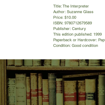
Title: The Interpreter
Author: Suzanne Glass
Price: $10.00
ISBN: 9780712679589
Publisher: Century
This edition published: 1999
Paperback or Hardcover: Pa
Condition: Good condition