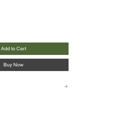
Add to Cart
Buy Now
nding day of translating speeches
medical conference in Manhattan,
identally overhears something she
reter’s contract never to reveal.
t. After discovering a potentially
eatment, a researcher has decided
rom the company he works for,