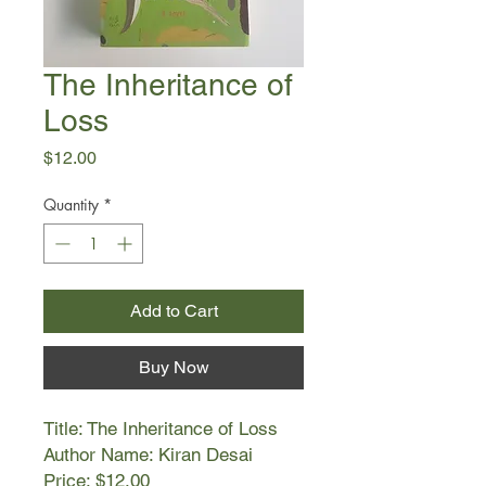
The Inheritance of
Loss
Price
$12.00
Quantity
*
Add to Cart
Buy Now
Title: The Inheritance of Loss
Author Name: Kiran Desai
Price: $12.00