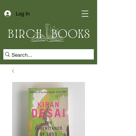
Log In