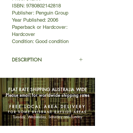
ISBN: 9780802142818
Publisher: Penguin Group
Year Published: 2006
Paperback or Hardcover:
Hardcover
Condition: Good condition
DESCRIPTION
In the north eastern Himalayas, at the
foot of Mount Kanchenjunga, in a
crumbling isolated house, there lives
FLAT RATE SHIPPING AUSTRALIA WIDE
an embittered judge who wants only
Please email for worldwide shipping rates
to retire in peace, when his orphaned
granddaughter, Sai, arrives on his
FREE LOCAL AREA DELIVERY
doorstep. The judge’s cook watches
FOR SOME BRISBANE BAYSIDE AREAS
over her distractedly, for his thoughts
Tuesday, Wednesday, Saturday and Sunday
are often on his son, Biju, who is
hopscotching from one gritty New