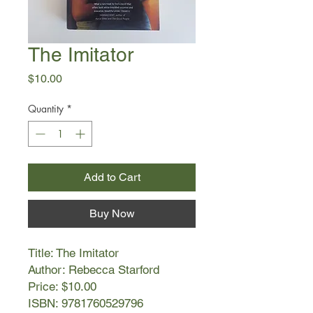
The Imitator
Price
$10.00
Quantity
*
Add to Cart
Buy Now
Title: The Imitator
Author: Rebecca Starford
Price: $10.00
ISBN: 9781760529796