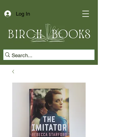
Log In