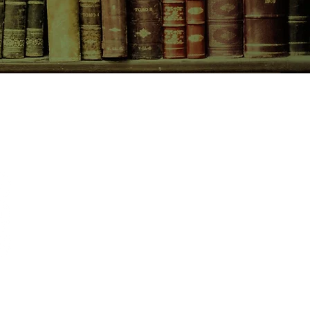
CONTACT US
birchbooksellers@gmail.com
Facebook
Instagram
Pinterest