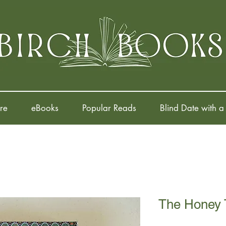
re
eBooks
Popular Reads
Blind Date with a
The Honey 