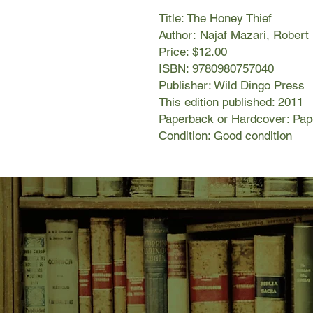
Title: The Honey Thief
Author: Najaf Mazari, Robert
Price: $12.00
ISBN: 9780980757040
Publisher: Wild Dingo Press
This edition published: 2011
Paperback or Hardcover: Pa
Condition: Good condition