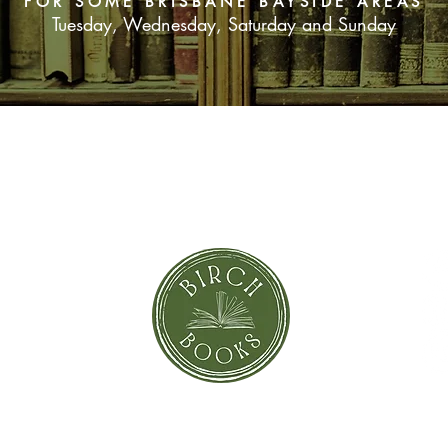
FOR SOME BRISBANE BAYSIDE AREAS
Tuesday, Wednesday, Saturday and Sunday
SUBSCRIBE NOW
orror