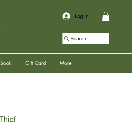
Log In
 Book
Gift Card
More
Thief