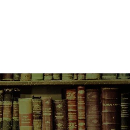
profound simplicity, The Honey
hanistan of greater richness and
veyed in newspaper headlines; an
lure and despair, but of resilience