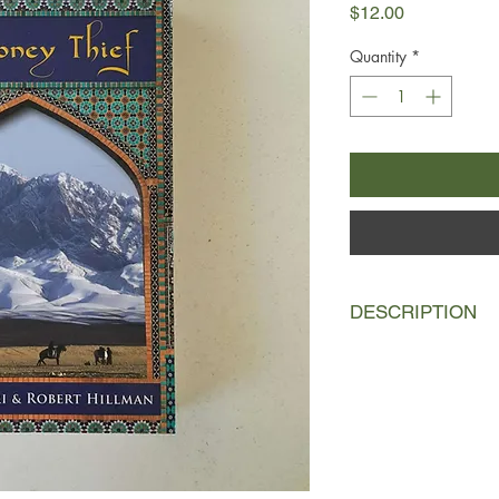
Price
$12.00
Quantity
*
DESCRIPTION
A musician conjures s
teaches his art to a 
Ghoroob of Mashad, ha
considered an honor 
stories of magic and
endure astonishing e
and brotherhood, mir