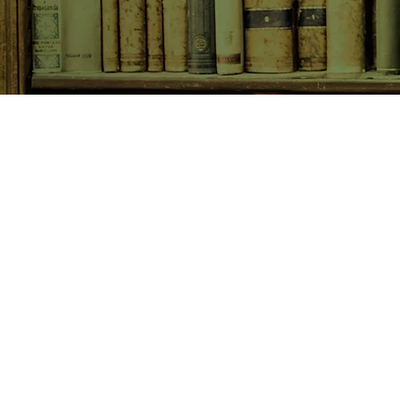
SHOP NOW
Animals
Art & Architecture
Australiana
Australian Authors
Biography & Memoir
Children's Fiction
Classics
Cookery & Baking
Crime, Thriller, Mystery & H
Essays