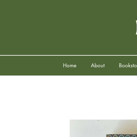
Home
About
Booksto