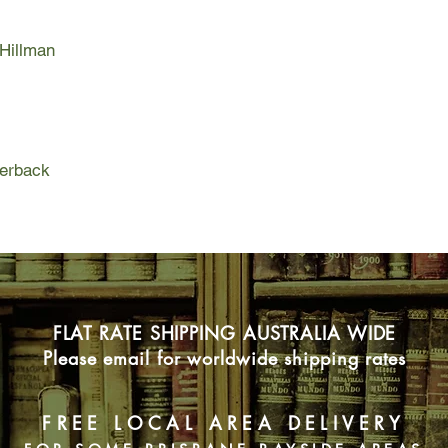
With lyrical wit and 
 Hillman
Thief reveals an Afg
humanity than is con
Afghanistan not of fai
and fulfillment.
perback
FLAT RATE SHIPPING AUSTRALIA WIDE
Please email for worldwide shipping rates
FREE LOCAL AREA DELIVERY