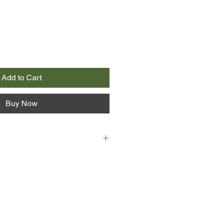
Add to Cart
Buy Now
tones to rise in the air and
mute child. Master Poisoner,
s so perfected his craft that it is
to die from his meals. These are
 wonder in which ordinary people
xtremes in a world of bloodshed
acles and catastrophes.