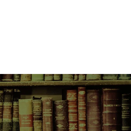
 a book. And although he doesn't
k also survived: crossing oceans
changing lives...