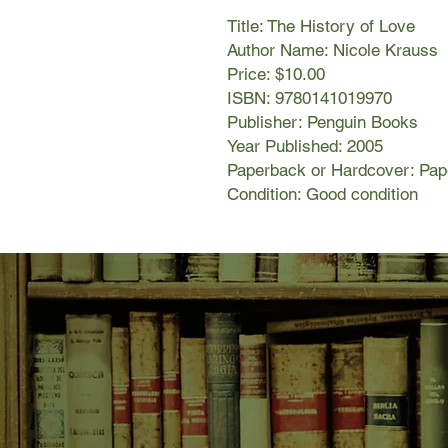
Title: The History of Love
Author Name: Nicole Krauss
Price: $10.00
ISBN: 9780141019970
Publisher: Penguin Books
Year Published: 2005
Paperback or Hardcover: Pa
Condition: Good condition