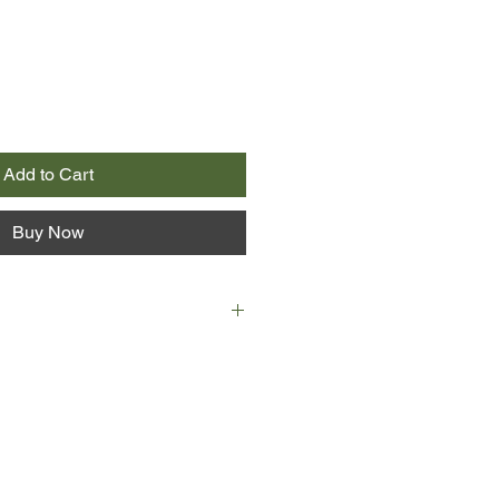
Add to Cart
Buy Now
a Singer is trying to find a cure
liness. Believing she might discover
mother is lovingly translating, she
its author.
ld man called Leo Gursky is trying
t longer. He spends his days
love who, sixty years ago in Poland,