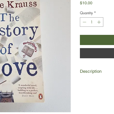
Price
$10.00
Quantity
*
Description
Fourteen-year-old Alm
for her mother's lone
it in an old book her 
sets out in search of 
Across New York an o
to survive a little bi
dreaming of the lost 