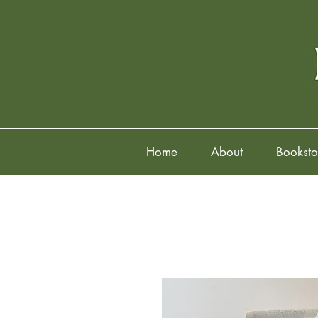
Home
About
Booksto