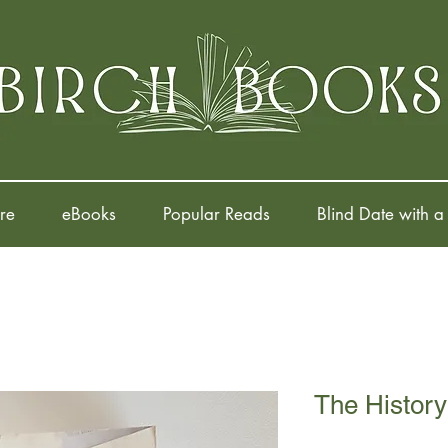
re
eBooks
Popular Reads
Blind Date with a
The History