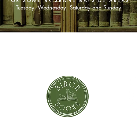
FOR SOME BRISBANE BAYSIDE AREAS
Tuesday, Wednesday, Saturday and Sunday
SUBSCRIBE NOW
orror