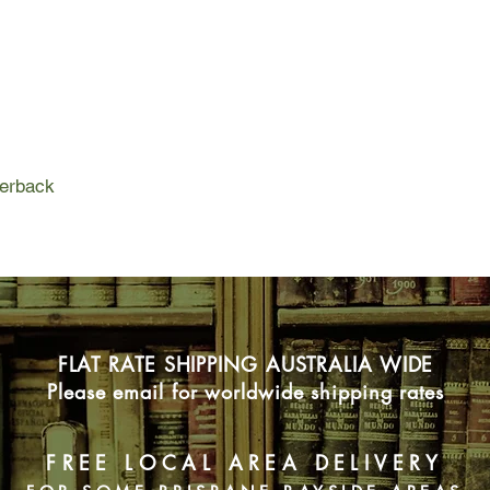
inspired him to write
know it yet, that boo
and generations, and 
perback
FLAT RATE SHIPPING AUSTRALIA WIDE
Please email for worldwide shipping rates
FREE LOCAL AREA DELIVERY