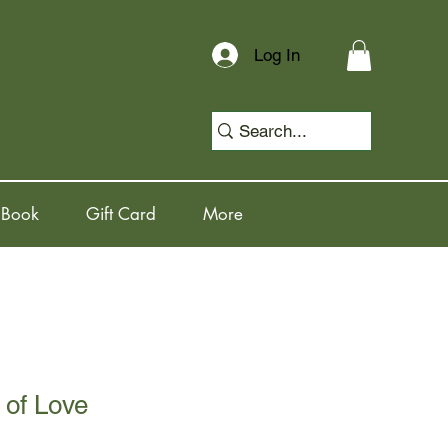
Log In
 Book
Gift Card
More
 of Love