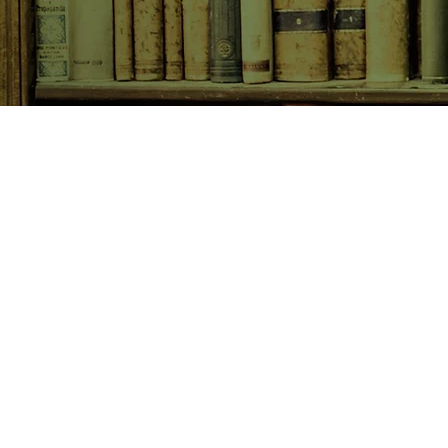
SHOP NOW
Animals
Art & Architecture
Australiana
Australian Authors
Biography & Memoir
Children's Fiction
Classics
Cookery & Baking
Crime, Thriller, Mystery & H
Essays