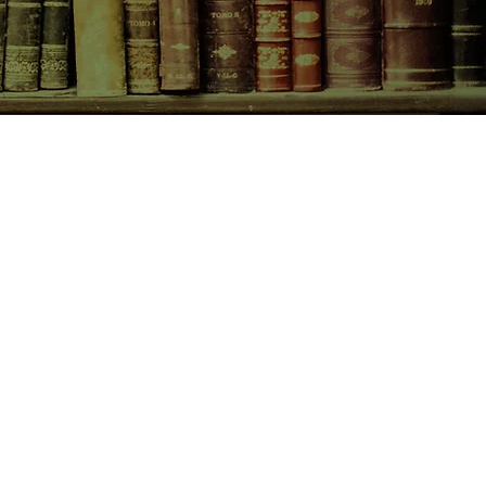
CONTACT US
birchbooksellers@gmail.com
Facebook
Instagram
Pinterest