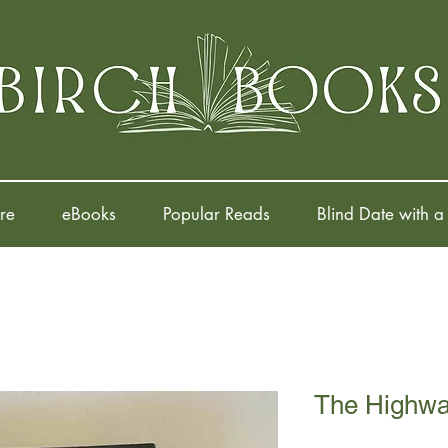
re
eBooks
Popular Reads
Blind Date with a
The Highw