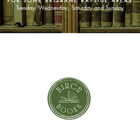
FOR SOME BRISBANE BAYSIDE AREAS
Tuesday, Wednesday, Saturday and Sunday
SUBSCRIBE NOW
orror