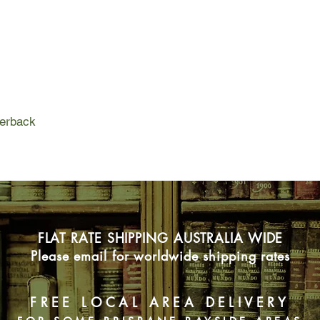
partner, Cassie Dewel
girls' last known locat
As Cody makes his wa
highway where they w
Gracie and Danielle Su
have disappeared in 
is the hunting ground
outmatched only by hi
perback
be working alone.
Time is running out 
Can Cassie overcome
experience and use he
Can Cody Hoyt battle
killer before another
FLAT RATE SHIPPING AUSTRALIA WIDE
Please email for worldwide shipping rates
FREE LOCAL AREA DELIVERY