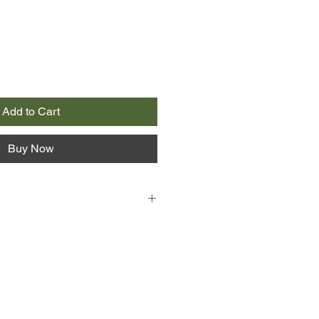
Add to Cart
Buy Now
out across a remote stretch of
heir friend, little do they know it
 anyone might ever hear from them
 their car—simply vanish.
gator Cody Hoyt has just lost his
 the wagon after a long stretch of
y his son and his former rookie