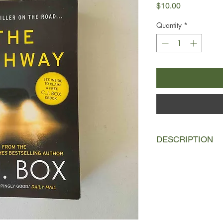
Price
$10.00
Quantity
*
DESCRIPTION
When two sisters set 
Montana road to visit t
will be the last time
again. The girls—and
Former police investi
job and has fallen off
sobriety. Convinced b