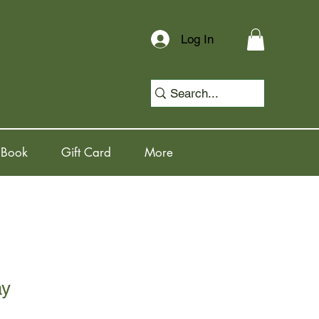
Log In
 Book
Gift Card
More
ay