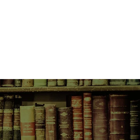
l, he begins the drive south to the
ion.
y to the lonely stretch of Montana
ent missing, Cassie discovers that
llivan aren't the first girls who
this area. This majestic landscape
 for a killer whose viciousness is
s intelligence. And he might not
for Gracie and Danielle…
 her doubts and lack of
r innate skill?
 his own demons and find this
 victim vanishes on the highway?