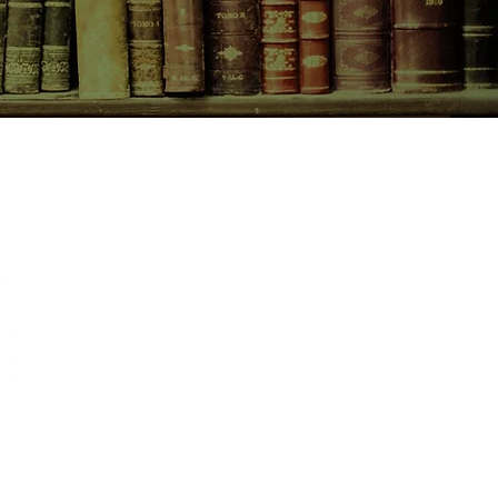
CONTACT US
birchbooksellers@gmail.com
Facebook
Instagram
Pinterest