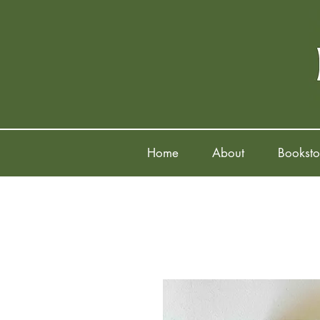
Home
About
Booksto