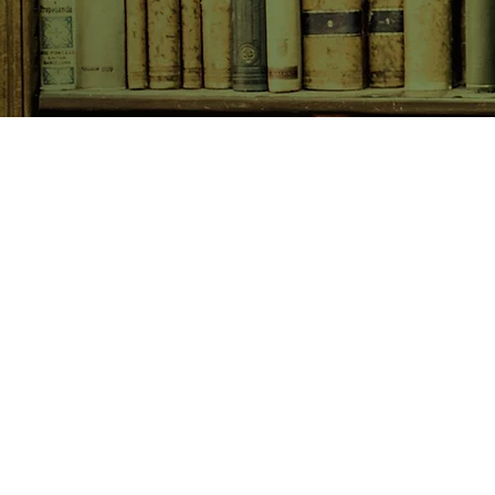
SHOP NOW
Animals
Art & Architecture
Australiana
Australian Authors
Biography & Memoir
Children's Fiction
Classics
Cookery & Baking
Crime, Thriller, Mystery & H
Essays