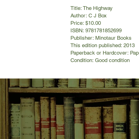
Title: The Highway
Author: C J Box
Price: $10.00
ISBN: 9781781852699
Publisher: Minotaur Books
This edition published: 2013
Paperback or Hardcover: Pa
Condition: Good condition