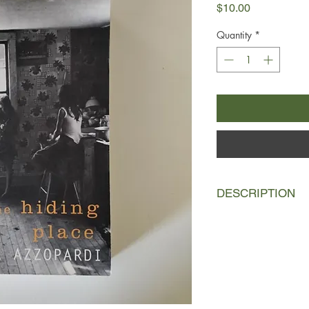
Price
$10.00
Quantity
*
DESCRIPTION
Dolores, the narrator,
her father, Frankie,
misunderstanding at 
convinced that his wife
after a multitude of 
rival Joe Medora, he