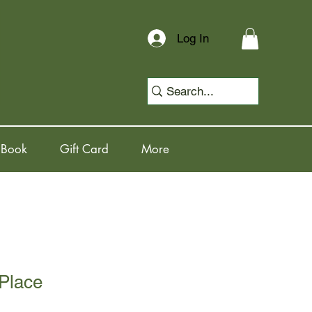
Log In
 Book
Gift Card
More
 Place