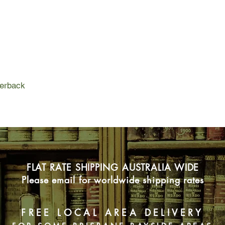
perback
FLAT RATE SHIPPING AUSTRALIA WIDE
Please email for worldwide shipping rates
FREE LOCAL AREA DELIVERY