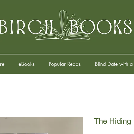
re
eBooks
Popular Reads
Blind Date with a
The Hiding