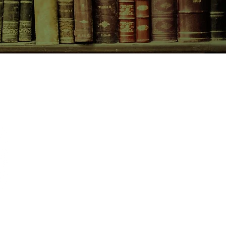
CONTACT US
birchbooksellers@gmail.com
Facebook
Instagram
Pinterest