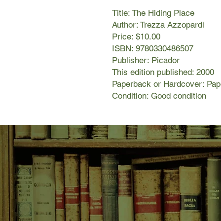
Title: The Hiding Place
Author: Trezza Azzopardi
Price: $10.00
ISBN: 9780330486507
Publisher: Picador
This edition published: 2000
Paperback or Hardcover: Pa
Condition: Good condition