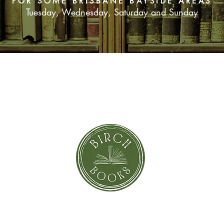
FOR SOME BRISBANE BAYSIDE AREAS
Tuesday, Wednesday, Saturday and Sunday
SUBSCRIBE NOW
orror