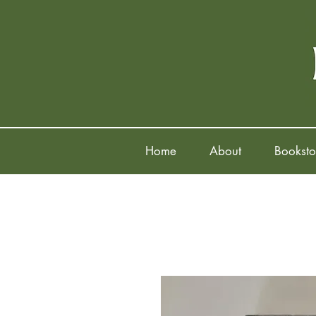
Home
About
Booksto