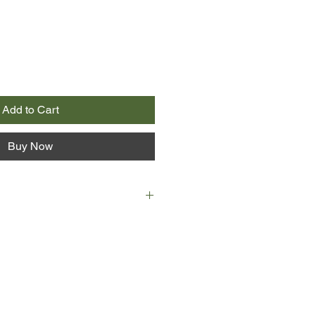
Add to Cart
Buy Now
 tells the story of her childhood -
 a compulsive gambler who, due to a
the moment of her birth (he is
 will finally give birth to a boy
daughters) loses everything to his
ad of the Maltese Mafia.