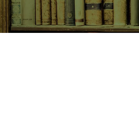
SHOP NOW
Animals
Art & Architecture
Australiana
Australian Authors
Biography & Memoir
Children's Fiction
Classics
Cookery & Baking
Crime, Thriller, Mystery & H
Essays