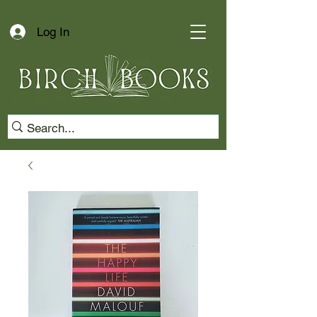
Log In