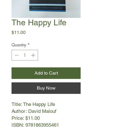
The Happy Life
Price
$11.00
Quantity
*
Add to Cart
Buy Now
Title: The Happy Life
Author: David Malouf
Price: $11.00
ISBN: 9781863955461