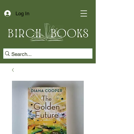
Log In