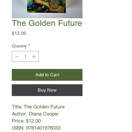
The Golden Future
Price
$12.00
Quantity
*
Add to Cart
Buy Now
Title: The Golden Future
Author: Diana Cooper
Price: $12.00
ISBN: 9781401976033