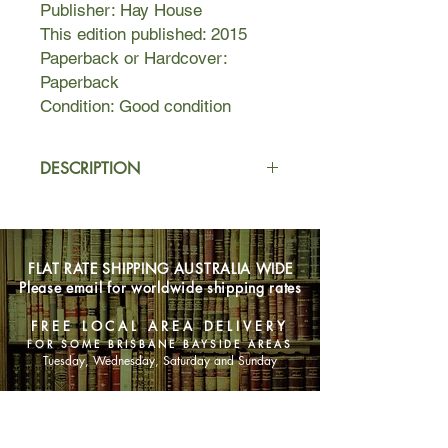
Publisher: Hay House
This edition published: 2015
Paperback or Hardcover:
Paperback
Condition: Good condition
DESCRIPTION
We all know how turbulent life has
been recently.
How long will the world carry on like
FLAT RATE SHIPPING AUSTRALIA WIDE
this?
Please email for worldwide shipping rates
Will things ever improve?
Bestselling teacher, author and card
FREE LOCAL AREA DELIVERY
deck creator Diana Cooper believes a
FOR SOME BRISBANE BAYSIDE AREAS
better future is on its way.
Tuesday, Wednesday, Saturday and Sunday
In this uplifting spiritual guide, she
describes how an entirely new age –
SHOP NOW
the golden future – is being birthed.
Current times are challenging but we