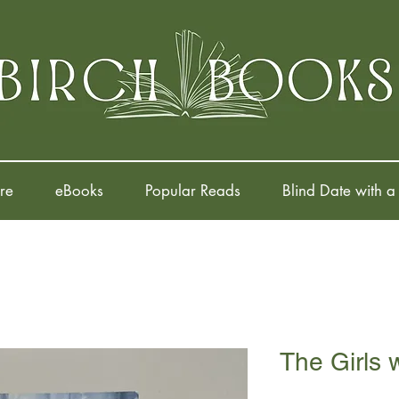
re
eBooks
Popular Reads
Blind Date with a
The Girls