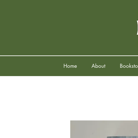
Home
About
Booksto