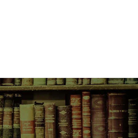
to do as she pleases.
mes with consequences, and one
teriously gone. Effie suspects her
 on his threat to send Luella to
nd hatches a plan to get herself
r sister. But she made a
ith no one to believe her story,
the House of Mercy seems
e can trust an enigmatic girl
r fates entwine, Mable and Effie
er and their tenuous friendship to