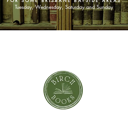
FOR SOME BRISBANE BAYSIDE AREAS
Tuesday, Wednesday, Saturday and Sunday
SUBSCRIBE NOW
orror