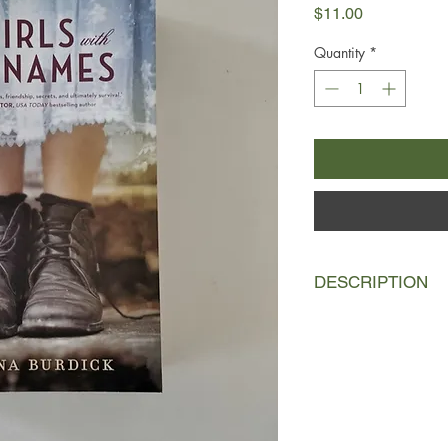
Price
$11.00
Quantity
*
DESCRIPTION
Not far from Luella an
mansion in Inwood l
house for wayward gir
shadow with the unde
young women, their f
when the sisters acci
about their father, Lu