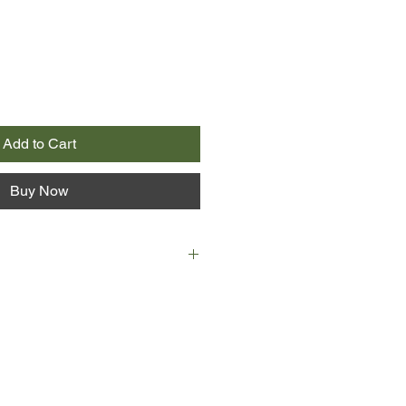
Add to Cart
Buy Now
d Effie Tildon’s large family
ooms the House of Mercy, a work
ls. The sisters grow up under its
rstanding that even as wealthy
reedoms come with limits. But
dentally discover a shocking secret
ella, the brazen older sister,