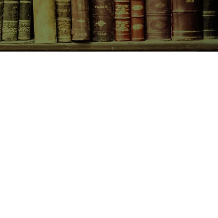
CONTACT US
birchbooksellers@gmail.com
Facebook
Instagram
Pinterest