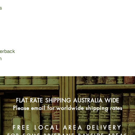
becomes emboldened 
s
But her rebellion co
morning Luella is mys
father has made good
the House of Mercy a
committed to save he
miscalculation, and w
perback
Effie’s escape from 
n
impossible—unless sh
named Mable. As thei
must rely on each oth
survive.
FLAT RATE SHIPPING AUSTRALIA WIDE
Please email for worldwide shipping rates
FREE LOCAL AREA DELIVERY