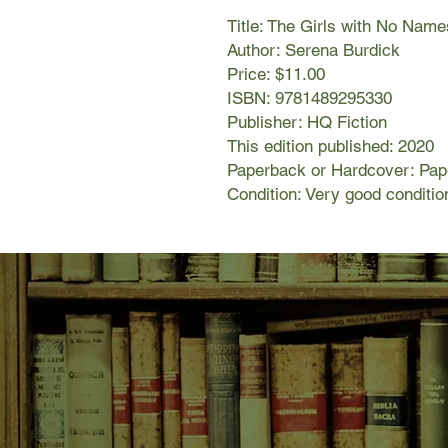
Title: The Girls with No Name
Author: Serena Burdick
Price: $11.00
ISBN: 9781489295330
Publisher: HQ Fiction
This edition published: 2020
Paperback or Hardcover: Pa
Condition: Very good conditio