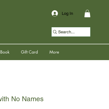
Log In
 Book
Gift Card
More
 with No Names