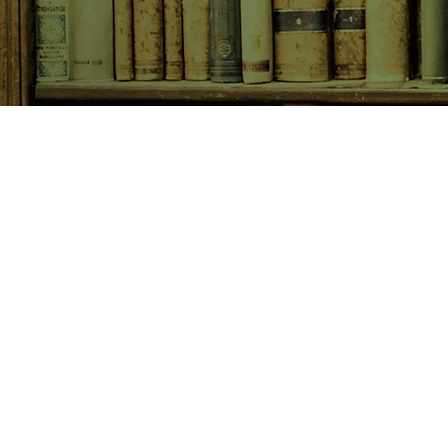
SHOP NOW
Animals
Art & Architecture
Australiana
Australian Authors
Biography & Memoir
Children's Fiction
Classics
Cookery & Baking
Crime, Thriller, Mystery & H
Essays